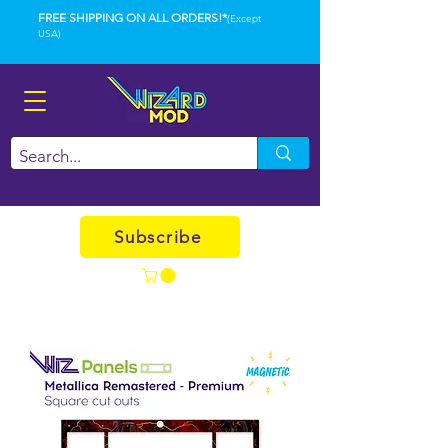
FREE SHIPPING ON ALL ORDERS!*
(Except
USA)
Subscribe