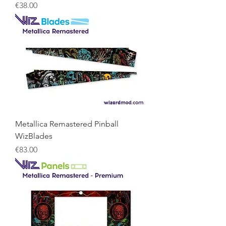
Price
€38.00
Metallica Remastered Pinball
WizBlades
Price
€83.00