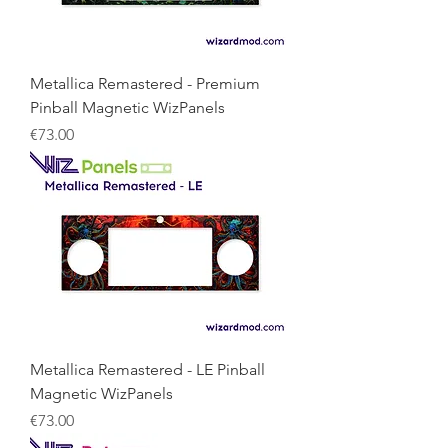
Metallica Remastered - Premium
Pinball Magnetic WizPanels
Price
€73.00
Metallica Remastered - LE Pinball
Magnetic WizPanels
Price
€73.00