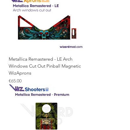
Metallica Remastered - LE Arch
Windows Cut Out Pinball Magnetic
WizAprons
Price
€65.00