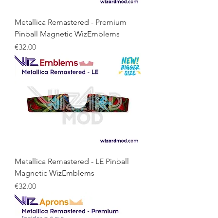
Metallica Remastered - Premium
Pinball Magnetic WizEmblems
Price
€32.00
Metallica Remastered - LE Pinball
Magnetic WizEmblems
Price
€32.00