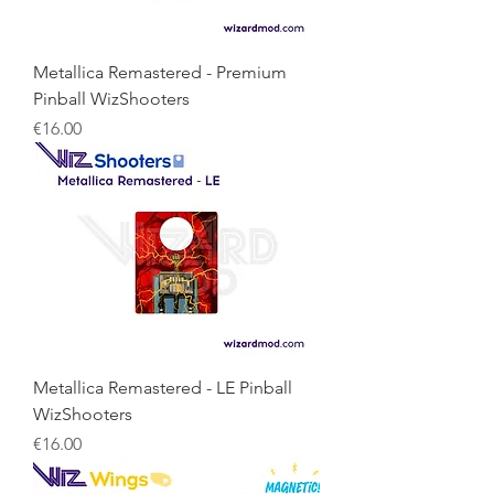
Metallica Remastered - Premium
Pinball WizShooters
Price
€16.00
Metallica Remastered - LE Pinball
WizShooters
Price
€16.00