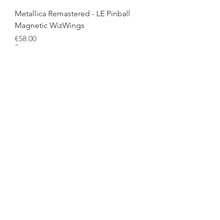
Metallica Remastered - LE Pinball
Magnetic WizWings
Price
€58.00
Metallica Remastered - Premium
Pinball WizDoors
Price
€58.00