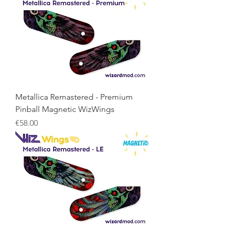
Metallica Remastered - Premium
Pinball Magnetic WizWings
Price
€58.00