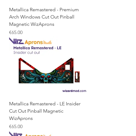
Metallica Remastered - Premium
Arch Windows Cut Out Pinball
Magnetic WizAprons
Price
€65.00
Metallica Remastered - LE Insider
Cut Out Pinball Magnetic
WizAprons
Price
€65.00