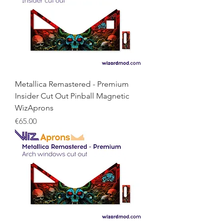
Metallica Remastered - Premium
Insider Cut Out Pinball Magnetic
WizAprons
Price
€65.00