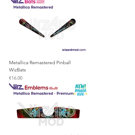
Metallica Remastered Pinball
WizBats
Price
€16.00