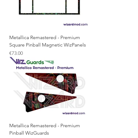
Metallica Remastered - Premium
Square Pinball Magnetic WizPanels
Price
€73.00
Metallica Remastered - Premium
Pinball WizGuards