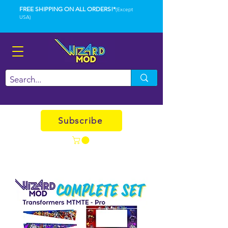
FREE SHIPPING ON ALL ORDERS!*
(Except
USA)
Subscribe