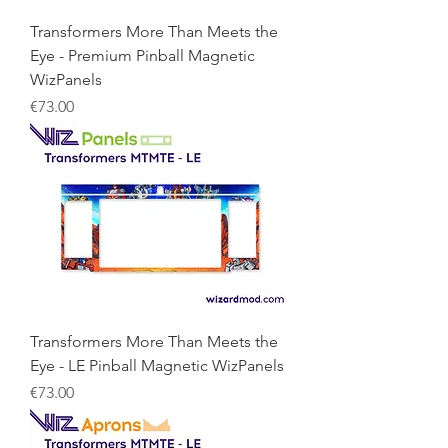
Transformers More Than Meets the
Eye - Premium Pinball Magnetic
WizPanels
Price
€73.00
Transformers More Than Meets the
Eye - LE Pinball Magnetic WizPanels
Price
€73.00