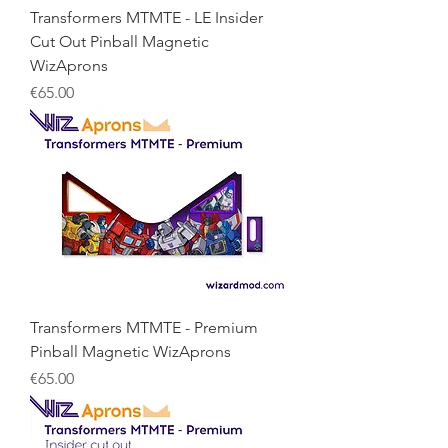
Transformers MTMTE - LE Insider
Cut Out Pinball Magnetic
WizAprons
Price
€65.00
Transformers MTMTE - Premium
Pinball Magnetic WizAprons
Price
€65.00