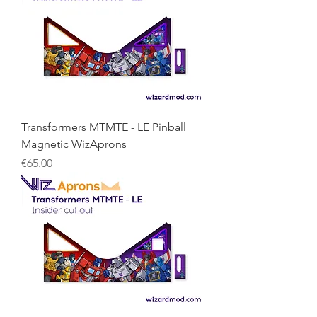
Transformers MTMTE - LE Pinball
Magnetic WizAprons
Price
€65.00