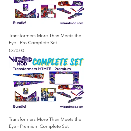
Transformers More Than Meets the
Eye - Pro Complete Set
Price
€370.00
Transformers More Than Meets the
Eye - Premium Complete Set