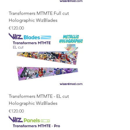
Transformers MTMTE Full cut
Holographic WizBlades
Price
€120.00
Transformers MTMTE - EL cut
Holographic WizBlades
Price
€120.00