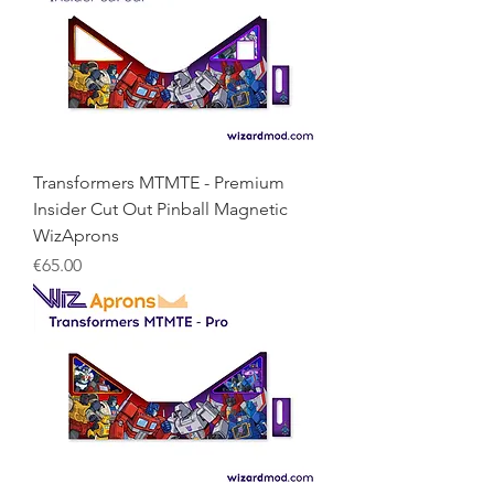
Transformers MTMTE - Premium
Insider Cut Out Pinball Magnetic
WizAprons
Price
€65.00