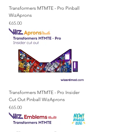
Transformers MTMTE - Pro Pinball
WizAprons
Price
€65.00
Transformers MTMTE - Pro Insider
Cut Out Pinball WizAprons
Price
€65.00