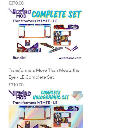
Price
€370.00
Transformers More Than Meets the
Eye - LE Complete Set
Price
€310.00