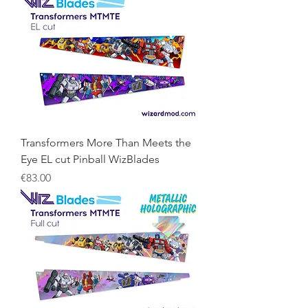
Transformers More Than Meets the
Eye EL cut Pinball WizBlades
Price
€83.00