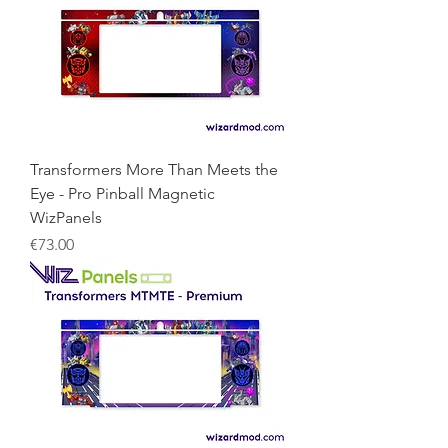
Transformers More Than Meets the
Eye - Pro Pinball Magnetic
WizPanels
Price
€73.00