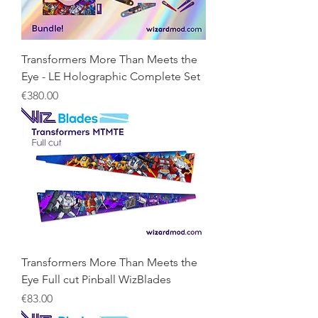
Transformers More Than Meets the
Eye - LE Holographic Complete Set
Price
€380.00
Transformers More Than Meets the
Eye Full cut Pinball WizBlades
Price
€83.00