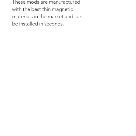
These mods are manufactured
with the best thin magnetic
materials in the market and can
be installed in seconds.
Our new strong magnetic
technology will make this mod
steady and in position straight
away.
The set comes pre-cut for a
perfect fit and an easy install.
Just lean the mod into the apron
and it’s installed. Can be
removed anytime.