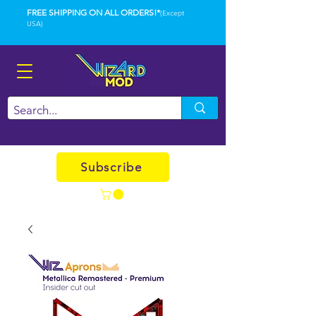
FREE SHIPPING ON ALL ORDERS!*
(Except
USA)
Subscribe