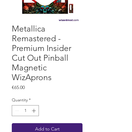
Metallica
Remastered -
Premium Insider
Cut Out Pinball
Magnetic
WizAprons
Price
€65.00
Quantity
*
Add to Cart