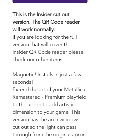
This is the Insider cut out
version. The QR Code reader
will work normally.
If you are looking for the full
version that will cover the
Insider QR Code reader please
check our other items.
Magnetic! Installs in just a few
seconds!
Extend the art of your Metallica
Remastered - Premium playfield
to the apron to add artistic
dimension to your game. This
version has the arch windows
cut out so the light can pass
through from the original apron.