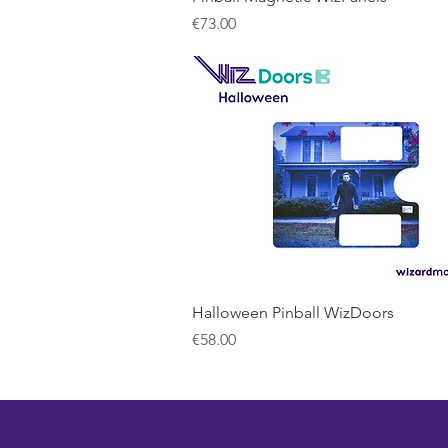
Price
€73.00
Quick View
Halloween Pinball WizDoors
Price
€58.00