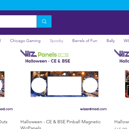
l
Chicago Gaming
Spooky
Barrels of Fun
Bally
Wi
Quick View
Outs
Halloween - CE & BSE Pinball Magnetic
Hallow
WizPanels