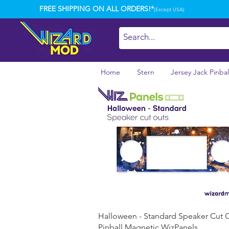
FREE SHIPPING ON ALL ORDERS!*
(Except USA)
Home
Stern
Jersey Jack Pinbal
Quick View
Halloween - Standard Speaker Cut 
Pinball Magnetic WizPanels