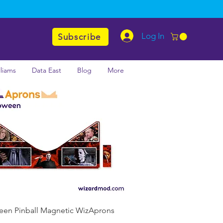
Log In
Subscribe
lliams
Data East
Blog
More
Quick View
een Pinball Magnetic WizAprons