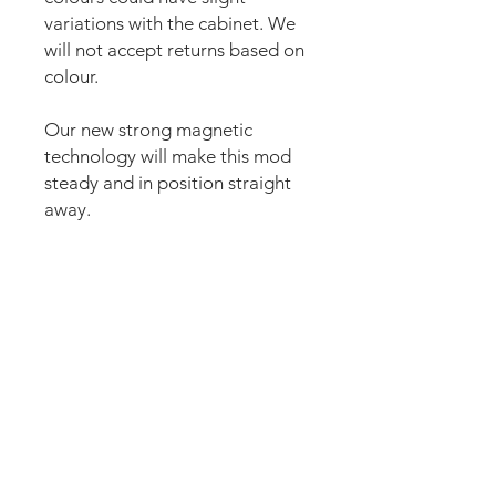
variations with the cabinet. We
will not accept returns based on
colour.
Our new strong magnetic
technology will make this mod
steady and in position straight
away.
The area of the speakers is cut
with many small holes to let the
sound pass.
The set comes pre-cut for a
perfect fit and an easy install.
Logo plate needs to be
removed and applied again (10
seconds). Just lean the mod into
the speaker panel and it’s