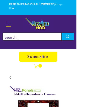
FREE SHIPPING ON ALL ORDERS!*
(Except
USA)
Subscribe