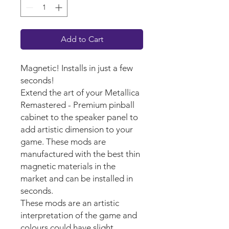
Add to Cart
Magnetic! Installs in just a few
seconds!
Extend the art of your Metallica
Remastered - Premium pinball
cabinet to the speaker panel to
add artistic dimension to your
game. These mods are
manufactured with the best thin
magnetic materials in the
market and can be installed in
seconds.
These mods are an artistic
interpretation of the game and
colours could have slight