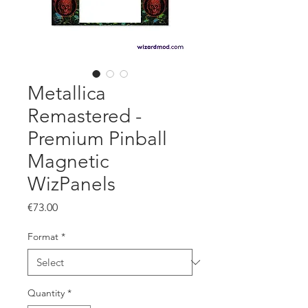
Metallica
Remastered -
Premium Pinball
Magnetic
WizPanels
Price
€73.00
Format
*
Quantity
*