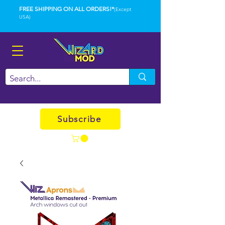
FREE SHIPPING ON ALL ORDERS!*
(Except
USA)
Subscribe