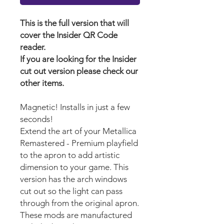
This is the full version that will
cover the Insider QR Code
reader.
If you are looking for the Insider
cut out version please check our
other items.
Magnetic! Installs in just a few
seconds!
Extend the art of your Metallica
Remastered - Premium playfield
to the apron to add artistic
dimension to your game. This
version has the arch windows
cut out so the light can pass
through from the original apron.
These mods are manufactured