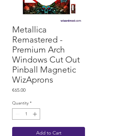
Metallica
Remastered -
Premium Arch
Windows Cut Out
Pinball Magnetic
WizAprons
Price
€65.00
Quantity
*
Add to Cart