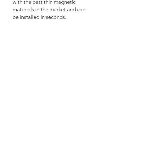
with the best thin magnetic
materials in the market and can
be installed in seconds.
Our new strong magnetic
technology will make this mod
steady and in position straight
away.
The set comes pre-cut for a
perfect fit and an easy install.
Just lean the mod into the apron
and it’s installed. Can be
removed anytime.