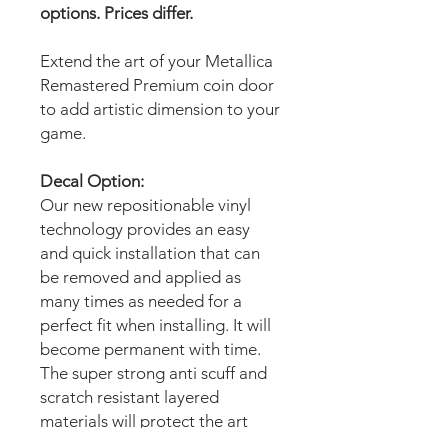
options. Prices differ.
Extend the art of your Metallica
Remastered Premium coin door
to add artistic dimension to your
game.
Decal Option:
Our new repositionable vinyl
technology provides an easy
and quick installation that can
be removed and applied as
many times as needed for a
perfect fit when installing. It will
become permanent with time.
The super strong anti scuff and
scratch resistant layered
materials will protect the art
from scratching, ripping or