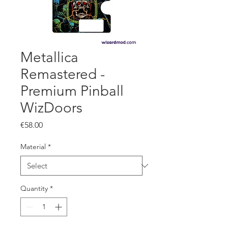
Metallica
Remastered -
Premium Pinball
WizDoors
Price
€58.00
Material
*
Quantity
*