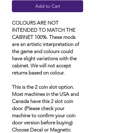
Add to Cart
COLOURS ARE NOT
INTENDED TO MATCH THE
CABINET 100%. These mods
are an artistic interpretation of
the game and colours could
have slight variations with the
cabinet. We will not accept
returns based on colour.
This is the 2 coin slot option.
Most machines in the USA and
Canada have this 2 slot coin
door. (Please check your
machine to confirm your coin
door version before buying)
Choose Decal or Magnetic