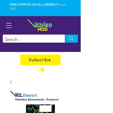
FREE SHIPPING ON ALL ORDERS!*
(Except
USA)
Subscribe