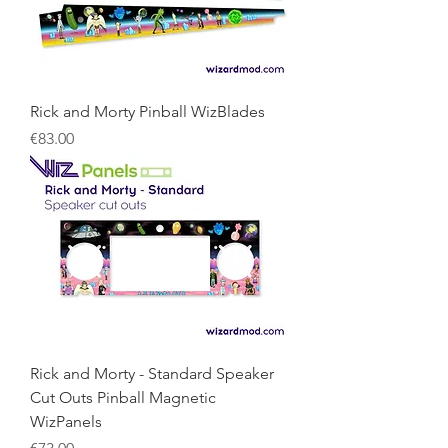
Rick and Morty Pinball WizBlades
Price
€83.00
Rick and Morty - Standard Speaker
Cut Outs Pinball Magnetic
WizPanels
Price