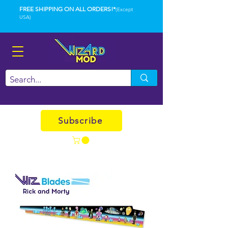
FREE SHIPPING ON ALL ORDERS!*
(Except
USA)
Subscribe