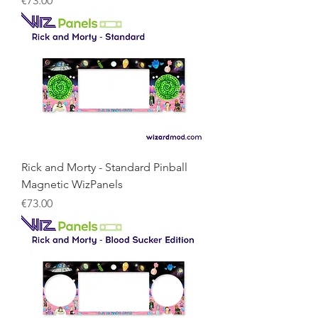
€73.00
Rick and Morty - Standard Pinball
Magnetic WizPanels
Price
€73.00