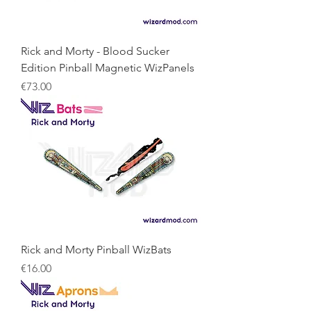
Rick and Morty - Blood Sucker
Edition Pinball Magnetic WizPanels
Price
€73.00
Rick and Morty Pinball WizBats
Price
€16.00