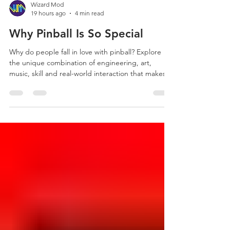
Wizard Mod
19 hours ago
4 min read
Why Pinball Is So Special
Why do people fall in love with pinball? Explore
the unique combination of engineering, art,
music, skill and real-world interaction that makes
pinball unlike anything else.