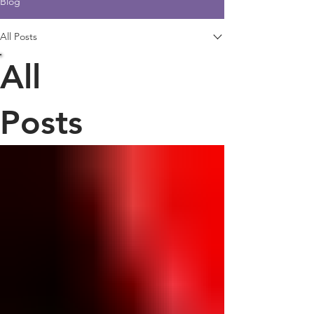
Blog
All Posts
All
Posts