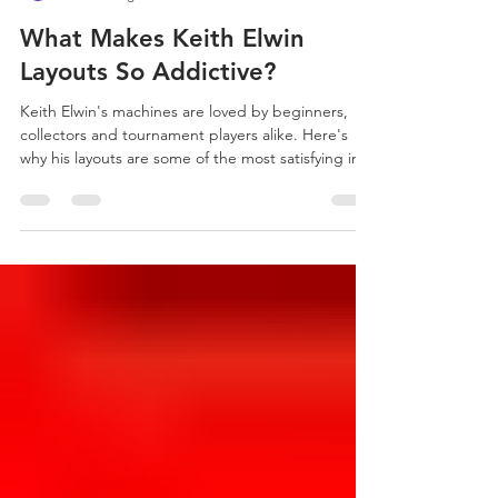
Wizard Mod
11 hours ago
3 min read
What Makes Keith Elwin
Layouts So Addictive?
Keith Elwin's machines are loved by beginners,
collectors and tournament players alike. Here's
why his layouts are some of the most satisfying in
modern pinball.