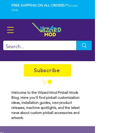
FREE SHIPPING ON ALL ORDERS!*
(Except
USA)
Subscribe
Welcome to the Wizard Mod Pinball Mods
Blog. Here you'll find pinball customization
ideas, installation guides, new product
releases, machine spotlights, and the latest
news about custom pinball accessories and
artwork.