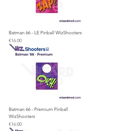
Batman 66 - LE Pinball WizShooters
Price
€16.00
Batman 66 - Premium Pinball
WizShooters
Price
€16.00