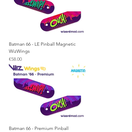
Batman 66 - LE Pinball Magnetic
WizWings
Price
€58.00
Batman 66 - Premium Pinball