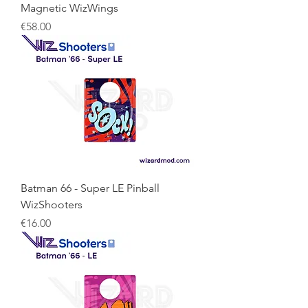
Magnetic WizWings
Price
€58.00
Batman 66 - Super LE Pinball
WizShooters
Price
€16.00