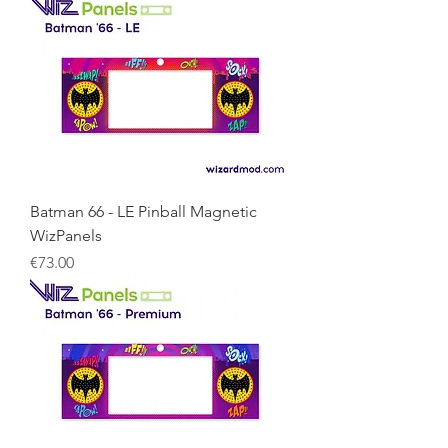
Batman 66 - LE Pinball Magnetic
WizPanels
Price
€73.00