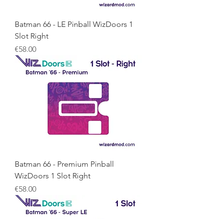
Batman 66 - LE Pinball WizDoors 1
Slot Right
Price
€58.00
Batman 66 - Premium Pinball
WizDoors 1 Slot Right
Price
€58.00