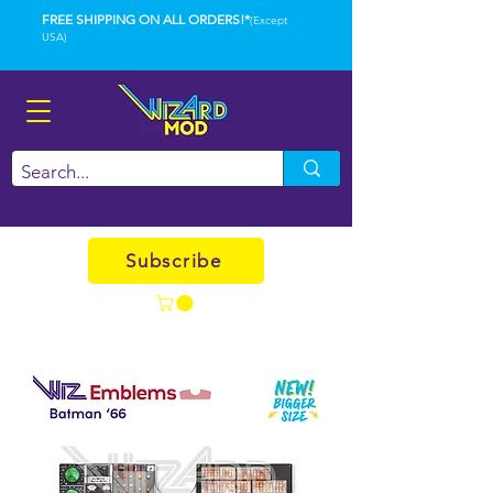
FREE SHIPPING ON ALL ORDERS!*
(Except
USA)
Subscribe