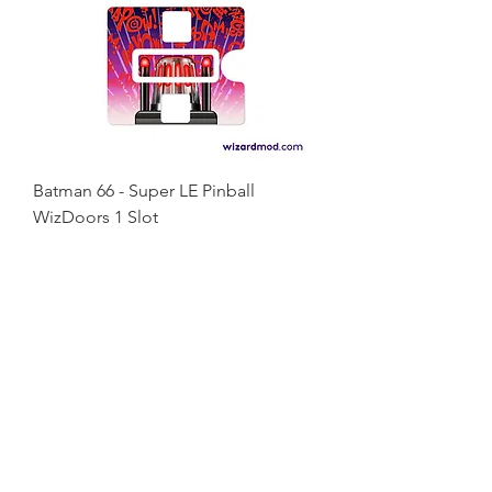
Batman 66 - Super LE Pinball
WizDoors 1 Slot
Price
€58.00