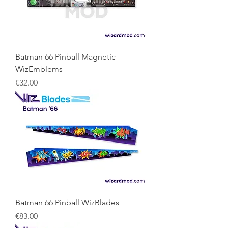
Batman 66 Pinball Magnetic
WizEmblems
Price
€32.00
Batman 66 Pinball WizBlades
Price
€83.00