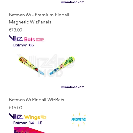
Batman 66 - Premium Pinball
Magnetic WizPanels
Price
€73.00
Batman 66 Pinball WizBats
Price
€16.00