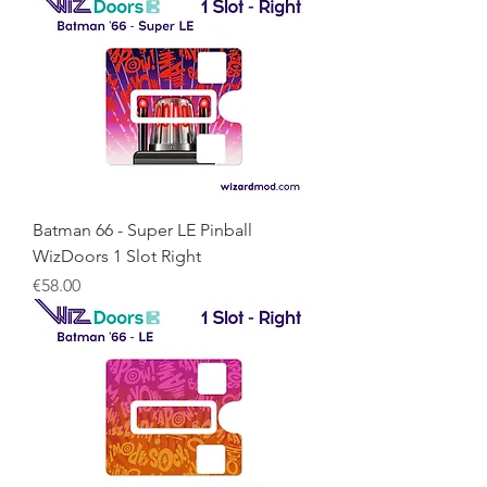
Batman 66 - Super LE Pinball
WizDoors 1 Slot Right
Price
€58.00