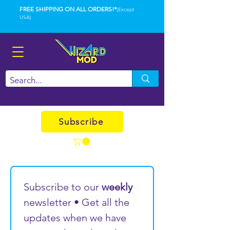
FREE SHIPPING ON ALL ORDERS!*
(Except
USA)
Subscribe
Subscribe to our 
weekly
newsletter • Get all the 
updates when we have 