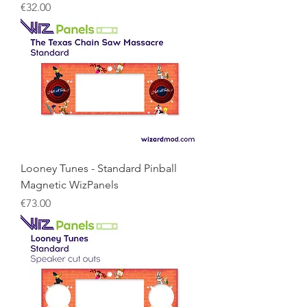
Price
€32.00
Looney Tunes - Standard Pinball
Magnetic WizPanels
Price
€73.00