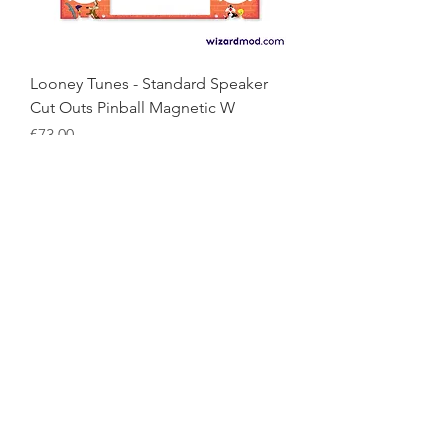
Looney Tunes - Standard Speaker
Cut Outs Pinball Magnetic W
Price
€73.00
Looney Tunes - Blood Sucker
Edition Pinball Magnetic Wiz
Price
€73.00