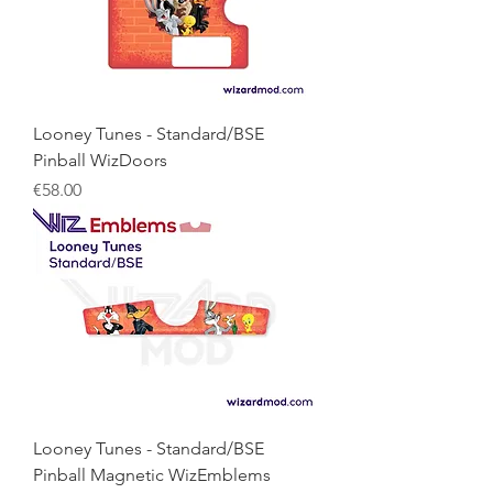
Looney Tunes - Standard/BSE
Pinball WizDoors
Price
€58.00
Looney Tunes - Standard/BSE
Pinball Magnetic WizEmblems