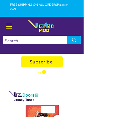
FREE SHIPPING ON ALL ORDERS!*
(Except
USA)
Subscribe