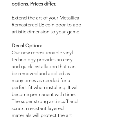
options. Prices differ.
Extend the art of your Metallica
Remastered LE coin door to add
artistic dimension to your game.
Decal Option:
Our new repositionable vinyl
technology provides an easy
and quick installation that can
be removed and applied as
many times as needed for a
perfect fit when installing. It will
become permanent with time.
The super strong anti scuff and
scratch resistant layered
materials will protect the art
from scratching, ripping or
scrapes when moving the