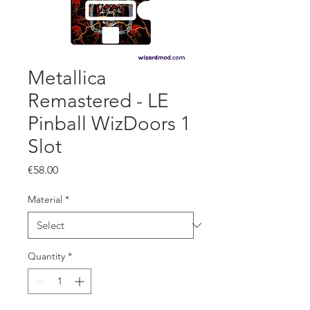
Metallica
Remastered - LE
Pinball WizDoors 1
Slot
Price
€58.00
Material
*
Quantity
*