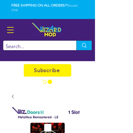
FREE SHIPPING ON ALL ORDERS!*
(Except
USA)
Subscribe