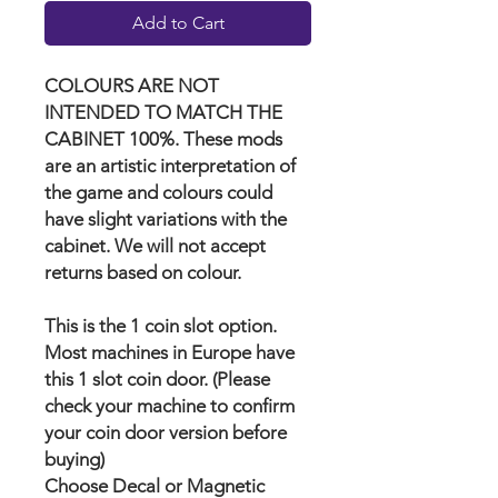
Add to Cart
COLOURS ARE NOT
INTENDED TO MATCH THE
CABINET 100%. These mods
are an artistic interpretation of
the game and colours could
have slight variations with the
cabinet. We will not accept
returns based on colour.
This is the 1 coin slot option.
Most machines in Europe have
this 1 slot coin door. (Please
check your machine to confirm
your coin door version before
buying)
Choose Decal or Magnetic