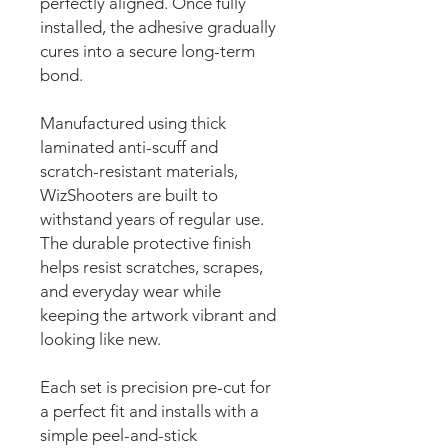
perfectly aligned. Once fully
installed, the adhesive gradually
cures into a secure long-term
bond.
Manufactured using thick
laminated anti-scuff and
scratch-resistant materials,
WizShooters are built to
withstand years of regular use.
The durable protective finish
helps resist scratches, scrapes,
and everyday wear while
keeping the artwork vibrant and
looking like new.
Each set is precision pre-cut for
a perfect fit and installs with a
simple peel-and-stick