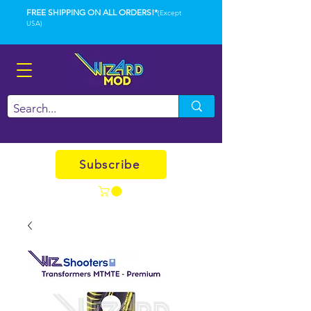
FREE SHIPPING ON ALL ORDERS!*
(Except
USA)
Subscribe