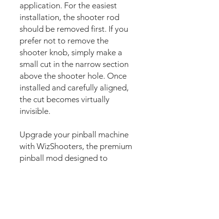
application. For the easiest
installation, the shooter rod
should be removed first. If you
prefer not to remove the
shooter knob, simply make a
small cut in the narrow section
above the shooter hole. Once
installed and carefully aligned,
the cut becomes virtually
invisible.
Upgrade your pinball machine
with WizShooters, the premium
pinball mod designed to
customise the shooter plate
area with stunning custom
artwork. Also commonly known
as shooter plate decals, shooter
plate graphics, shooter covers,