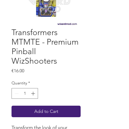
Transformers
MTMTE - Premium
Pinball
WizShooters
Price
€16.00
Quantity
*
Add to Cart
Transform the look of your