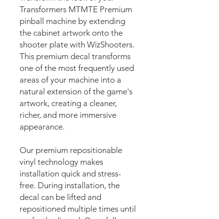
Transformers MTMTE Premium
pinball machine by extending
the cabinet artwork onto the
shooter plate with WizShooters.
This premium decal transforms
one of the most frequently used
areas of your machine into a
natural extension of the game's
artwork, creating a cleaner,
richer, and more immersive
appearance.
Our premium repositionable
vinyl technology makes
installation quick and stress-
free. During installation, the
decal can be lifted and
repositioned multiple times until