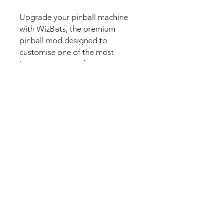
Upgrade your pinball machine
with WizBats, the premium
pinball mod designed to
customise one of the most
important parts of every game.
Also commonly known as flipper
decals, flipper bat decals, flipper
stickers, flipper graphics, finger
stickers, flipper bat graphics,
flipper bat skins, flipper covers,
pinball flipper decals, or custom
flipper artwork, WizBats
combine stunning high-
resolution graphics with
premium laminated protection.
Designed specifically for
collectors and enthusiasts, they
add colour, personality, and