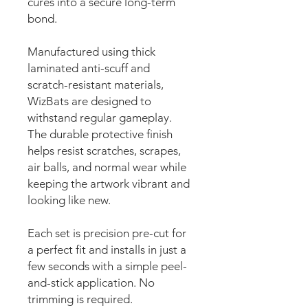
cures into a secure long-term
bond.
Manufactured using thick
laminated anti-scuff and
scratch-resistant materials,
WizBats are designed to
withstand regular gameplay.
The durable protective finish
helps resist scratches, scrapes,
air balls, and normal wear while
keeping the artwork vibrant and
looking like new.
Each set is precision pre-cut for
a perfect fit and installs in just a
few seconds with a simple peel-
and-stick application. No
trimming is required.