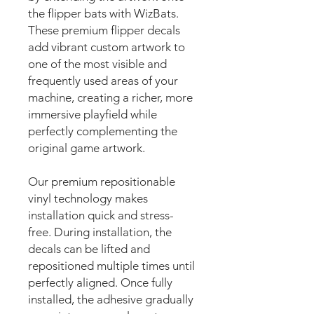
the flipper bats with WizBats.
These premium flipper decals
add vibrant custom artwork to
one of the most visible and
frequently used areas of your
machine, creating a richer, more
immersive playfield while
perfectly complementing the
original game artwork.
Our premium repositionable
vinyl technology makes
installation quick and stress-
free. During installation, the
decals can be lifted and
repositioned multiple times until
perfectly aligned. Once fully
installed, the adhesive gradually