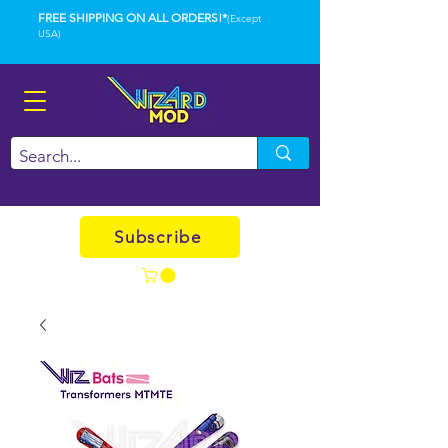
FREE SHIPPING ON ALL ORDERS!*
(Except
USA)
Subscribe