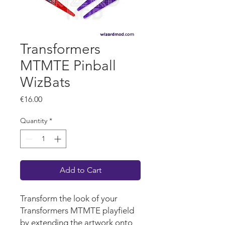
Transformers
MTMTE Pinball
WizBats
Price
€16.00
Quantity
*
Add to Cart
Transform the look of your
Transformers MTMTE playfield
by extending the artwork onto