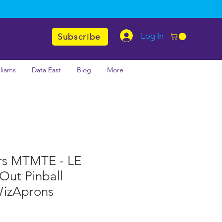
Log In
Subscribe
lliams
Data East
Blog
More
rs MTMTE - LE
 Out Pinball
WizAprons