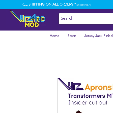
FREE SHIPPING ON ALL ORDERS!*
(Except USA)
Home
Stern
Jersey Jack Pinbal