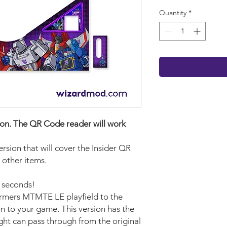
Quantity
*
rsion. The QR Code reader will work
version that will cover the Insider QR
 other items.
w seconds!
ormers MTMTE LE playfield to the
n to your game. This version has the
ght can pass through from the original