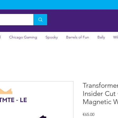
l
Chicago Gaming
Spooky
Barrels of Fun
Bally
Wi
Transforme
Insider Cut
Magnetic 
Price
€65.00