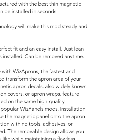
ctured with the best thin magnetic
n be installed in seconds.
nology will make this mod steady and
fect fit and an easy install. Just lean
’s installed. Can be removed anytime.
 with WizAprons, the fastest and
to transform the apron area of your
netic apron decals, also widely known
ron covers, or apron wraps, feature
nted on the same high-quality
 popular WizPanels mods. Installation
ace the magnetic panel onto the apron
ition with no tools, adhesives, or
ed. The removable design allows you
like while maintaining a flawless