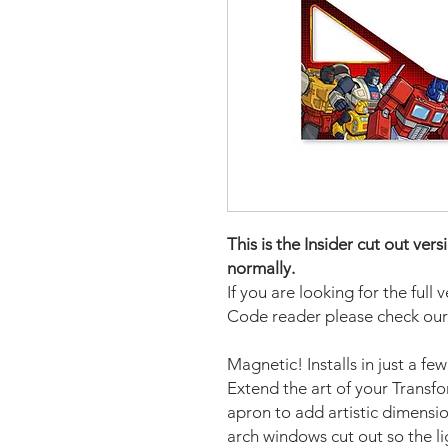
This is the Insider cut out ve
normally.
If you are looking for the full 
Code reader please check our
Magnetic! Installs in just a fe
Extend the art of your Transf
apron to add artistic dimensio
arch windows cut out so the li