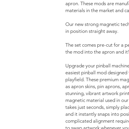
apron. These mods are manufa
materials in the market and ca
Our new strong magnetic tech
in position straight away.
The set comes pre-cut for a per
the mod into the apron and it
Upgrade your pinball machine
easiest pinball mod designed 
playfield. These premium mag
as apron skins, pin aprons, ap
stunning, vibrant artwork pri
magnetic material used in our
takes just seconds, simply pl
and it instantly snaps into pos
complicated alignment requir
to swap artwork whenever you 