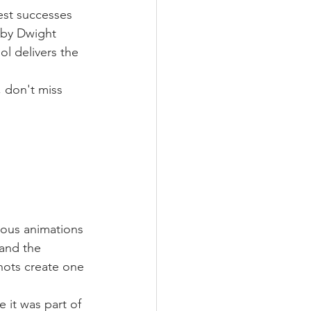
est successes 
 by Dwight 
l delivers the 
 don't miss 
ious animations 
 and the 
ots create one 
 it was part of 