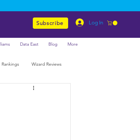
Log In
Subscribe
lliams
Data East
Blog
More
 Rankings
Wizard Reviews