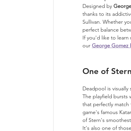
Designed by 
Georg
thanks to its addict
Sullivan. Whether yo
perfect balance betw
If you'd like to lea
our 
George Gomez Pi
One of Stern
Deadpool is visually 
The playfield bursts
that perfectly match 
game's famous Katan
of Stern's smoothes
It's also one of tho