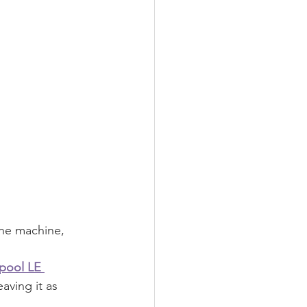
the machine, 
pool LE 
aving it as 