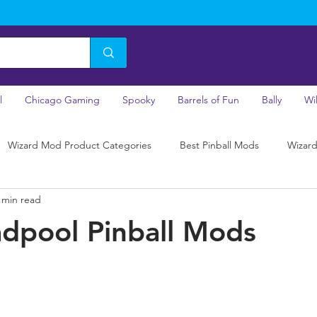
l
Chicago Gaming
Spooky
Barrels of Fun
Bally
Wi
Wizard Mod Product Categories
Best Pinball Mods
Wizard
 min read
dpool Pinball Mods