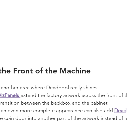
the Front of the Machine
 another area where Deadpool really shines.
izPanels
extend the factory artwork across the front of 
transition between the backbox and the cabinet.
 an even more complete appearance can also add 
Dead
he coin door into another part of the artwork instead of le