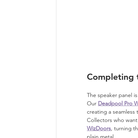
Completing 
The speaker panel is
Our 
Deadpool Pro W
creating a seamless 
Collectors who want
WizDoors
, turning t
plain metal.