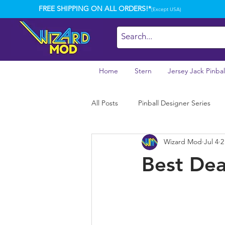
FREE SHIPPING ON ALL ORDERS!*
(Except USA)
Home
Stern
Jersey Jack Pinbal
All Posts
Pinball Designer Series
Wizard Mod
Jul 4
2
Best Dea