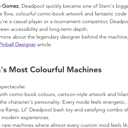
e Gomez
, Deadpool quickly became one of Stern's bigg
ive flow, colourful comic-book artwork and fantastic code
u're a casual player or a tournament competitor, Deadpoo
een accessibility and long-term depth.
rn more about the legendary designer behind the machine,
nball Designer
 article.
's Most Colourful Machines
spectacular.
 with comic-book colours, cartoon-style artwork and hilar
the character's personality. Every mode feels energetic,
a Ramp, Lil' Deadpool bash toy and satisfying combo sh
t modern experiences.
se rare machines where almost every custom mod feels like