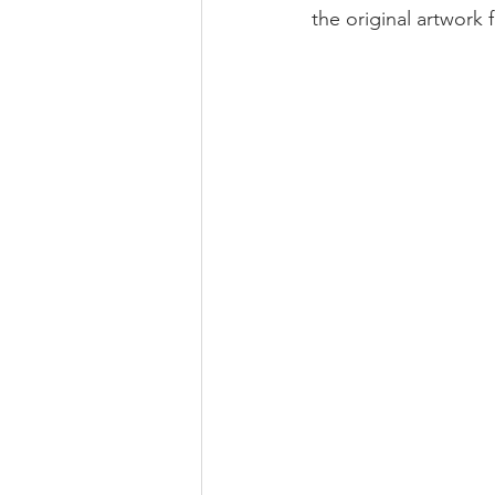
the original artwork