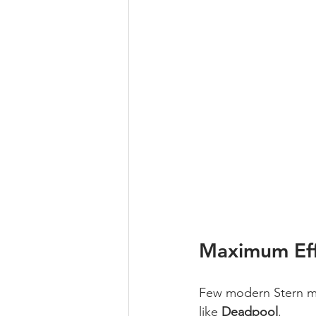
Maximum Eff
Few modern Stern ma
like 
Deadpool
.