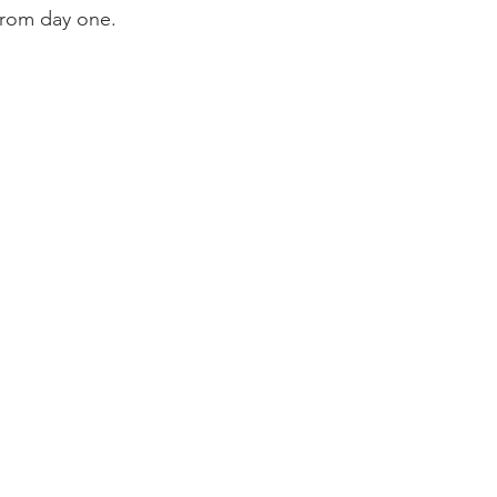
 from day one.