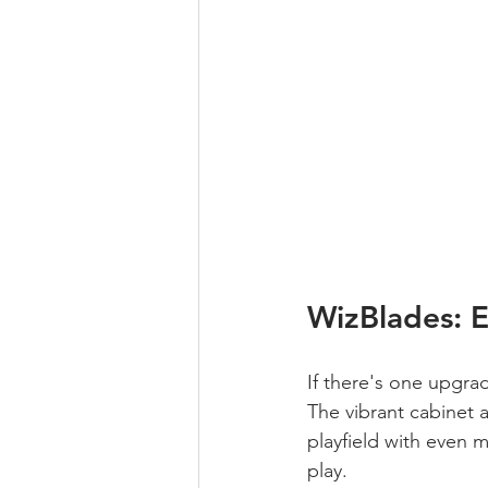
WizBlades: 
If there's one upgra
The vibrant cabinet 
playfield with even 
play.