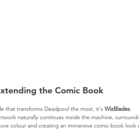
Extending the Comic Book
de that transforms Deadpool the most, it's 
WizBlades
.
artwork naturally continues inside the machine, surround
more colour and creating an immersive comic-book look 