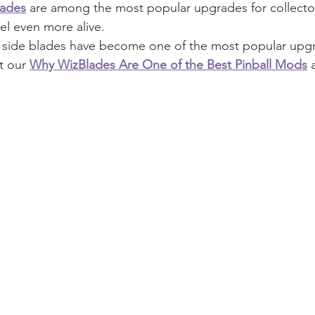
ades
 are among the most popular upgrades for collector
l even more alive.
y side blades have become one of the most popular upgr
t our 
Why WizBlades Are One of the Best Pinball Mods
 