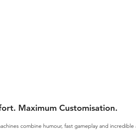
ort. Maximum Customisation.
chines combine humour, fast gameplay and incredible a