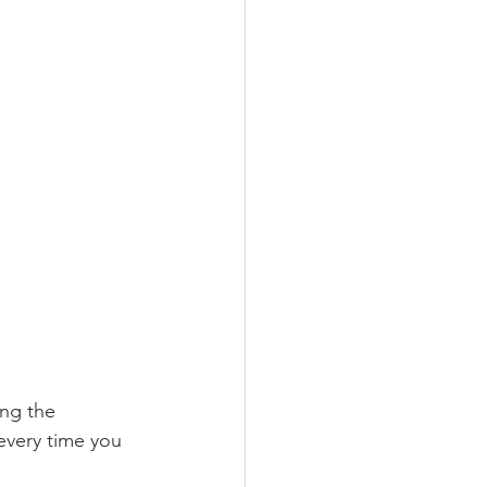
ing the 
every time you 