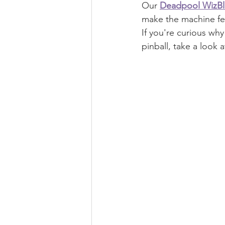
Our 
Deadpool WizBl
make the machine fee
If you're curious wh
pinball, take a look a