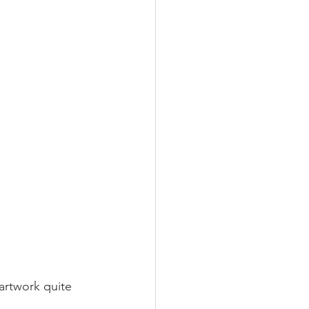
rtwork quite 