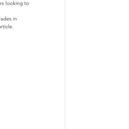
s looking to 
ades in 
article.