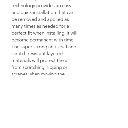
technology provides an easy
and quick installation that can
be removed and applied as
many times as needed for a
perfect fit when installing. It will
become permanent with time.
The super strong anti scuff and
scratch resistant layered
materials will protect the art
from scratching, ripping or
scrapes when moving the
machine.
Magnetic option:
These mods are manufactured
with the best thin magnetic
materials in the market and can
be installed in seconds.
Our new strong magnetic