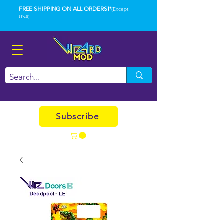
FREE SHIPPING ON ALL ORDERS!*
(Except
USA)
Subscribe