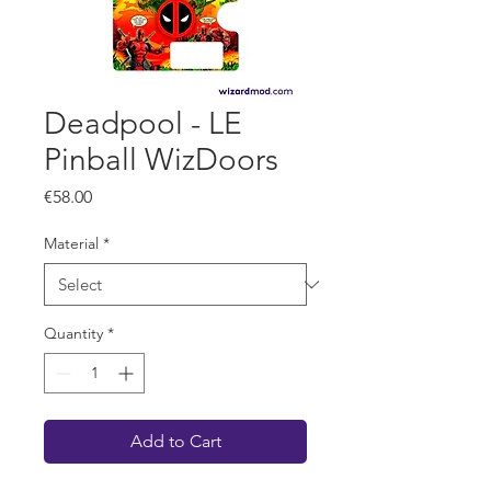
Deadpool - LE
Pinball WizDoors
Price
€58.00
Material
*
Quantity
*
Add to Cart