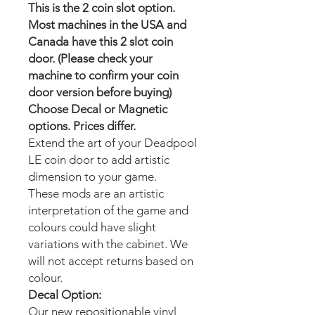
This is the 2 coin slot option.
Most machines in the USA and
Canada have this 2 slot coin
door. (Please check your
machine to confirm your coin
door version before buying)
Choose Decal or Magnetic
options. Prices differ.
Extend the art of your Deadpool
LE
coin door to add artistic
dimension to your game.
These mods are an artistic
interpretation of the game and
colours could have slight
variations with the cabinet. We
will not accept returns based on
colour.
Decal Option:
Our new repositionable vinyl