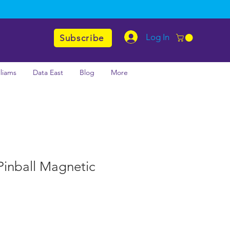
Log In
Subscribe
lliams
Data East
Blog
More
Pinball Magnetic