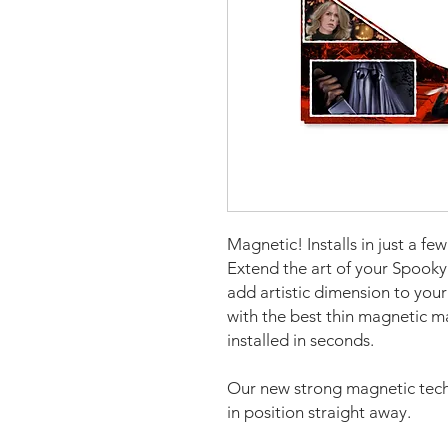
Magnetic! Installs in just a fe
Extend the art of your Spooky
add artistic dimension to yo
with the best thin magnetic m
installed in seconds.
Our new strong magnetic tech
in position straight away.