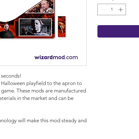
w seconds!
 Halloween playfield to the apron to
ur game. These mods are manufactured
aterials in the market and can be
nology will make this mod steady and