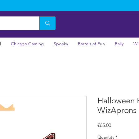
l
Chicago Gaming
Spooky
Barrels of Fun
Bally
Wi
Halloween 
WizAprons
Price
€65.00
Quantity
*