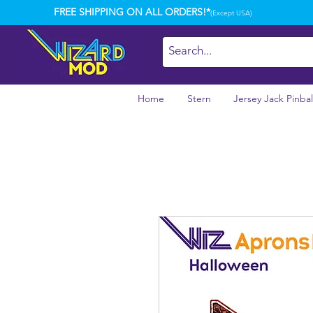
FREE SHIPPING ON ALL ORDERS!*
(Except USA)
Home
Stern
Jersey Jack Pinbal