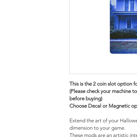
This is the 2 coin slot option f
(Please check your machine to
before buying)
Choose Decal or Magnetic opti
Extend the art of your Hallowe
dimension to your game.
These mods are an artistic in