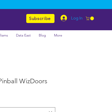
Log In
Subscribe
lliams
Data East
Blog
More
Pinball WizDoors