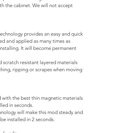
ith the cabinet. We will not accept
technology provides an easy and quick
ved and applied as many times as
installing. It will become permanent
d scratch resistant layered materials
tching, ripping or scrapes when moving
with the best thin magnetic materials
lled in seconds.
nology will make this mod steady and
be installed in 2 seconds.