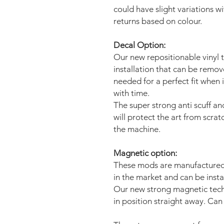
could have slight variations w
returns based on colour.
Decal Option:
Our new repositionable vinyl 
installation that can be remo
needed for a perfect fit when 
with time.
The super strong anti scuff an
will protect the art from scra
the machine.
Magnetic option:
These mods are manufactured 
in the market and can be insta
Our new strong magnetic tech
in position straight away. Can 