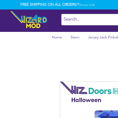
FREE SHIPPING ON ALL ORDERS!*
(Except USA)
Home
Stern
Jersey Jack Pinbal