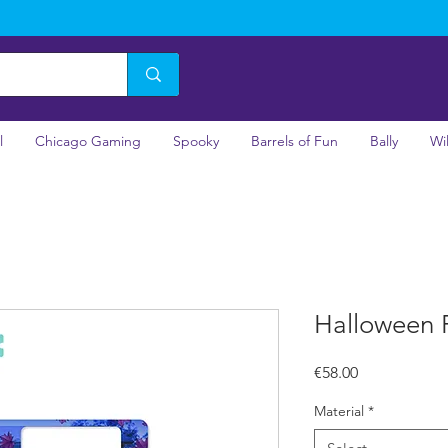
l
Chicago Gaming
Spooky
Barrels of Fun
Bally
Wi
Halloween 
Price
€58.00
Material
*