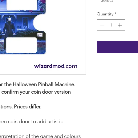
Select
Quantity
*
or the
Halloween Pinball Machine.
 confirm your coin door version
ons. Prices differ.
en coin door to add artistic
terpretation of the game and colours