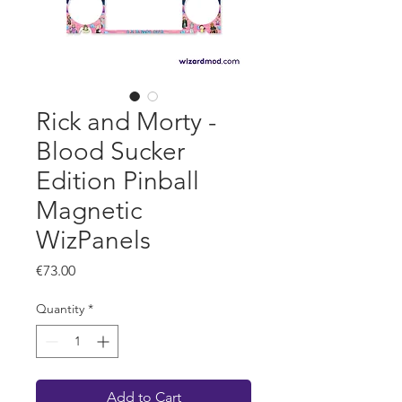
Rick and Morty -
Blood Sucker
Edition Pinball
Magnetic
WizPanels
Price
€73.00
Quantity
*
Add to Cart