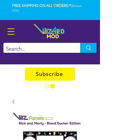
FREE SHIPPING ON ALL ORDERS!*
(Except
USA)
Subscribe