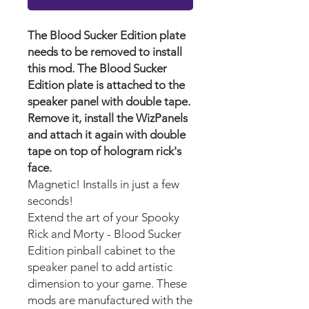
The Blood Sucker Edition plate
needs to be removed to install
this mod. The Blood Sucker
Edition plate is attached to the
speaker panel with double tape.
Remove it, install the WizPanels
and attach it again with double
tape on top of hologram rick's
face.
Magnetic! Installs in just a few
seconds!
Extend the art of your Spooky
Rick and Morty - Blood Sucker
Edition pinball cabinet to the
speaker panel to add artistic
dimension to your game. These
mods are manufactured with the