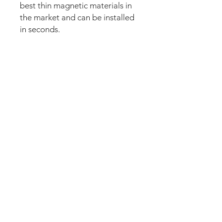
best thin magnetic materials in
the market and can be installed
in seconds.
Our new strong magnetic
technology will make this mod
steady and in position straight
away.
The area of the speakers is cut
out completely.
The set comes pre-cut for a
perfect fit and an easy install.
Just lean the mod into the
speaker panel and it’s installed.
Can be removed anytime.