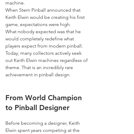
machine.
When Stern Pinball announced that 
Keith Elwin would be creating his first 
game, expectations were high.
What nobody expected was that he 
would completely redefine what 
players expect from modern pinball.
Today, many collectors actively seek 
out Keith Elwin machines regardless of 
theme. That is an incredibly rare 
achievement in pinball design.
From World Champion 
to Pinball Designer
Before becoming a designer, Keith 
Elwin spent years competing at the 