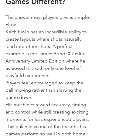
Games Different?
The answer most players give is simple:
Flow.
Keith Elwin has an incredible ability to 
create layouts where shots naturally 
lead into other shots. A perfect 
example is the James Bond 007 60th 
Anniversary Limited Edition where he 
achieved this with only one level of 
playfield experience.
Players feel encouraged to keep the 
ball moving rather than slowing the 
game down.
His machines reward accuracy, timing 
and control while still creating exciting 
moments for less experienced players.
This balance is one of the reasons his 
games perform so well in both home 