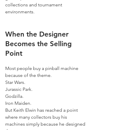
collections and tournament 
environments.
When the Designer 
Becomes the Selling 
Point
Most people buy a pinball machine 
because of the theme.
Star Wars.
Jurassic Park.
Godzilla.
Iron Maiden.
But Keith Elwin has reached a point 
where many collectors buy his 
machines simply because he designed 