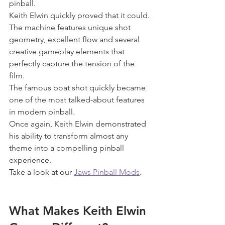
pinball.
Keith Elwin quickly proved that it could.
The machine features unique shot 
geometry, excellent flow and several 
creative gameplay elements that 
perfectly capture the tension of the 
film.
The famous boat shot quickly became 
one of the most talked-about features 
in modern pinball.
Once again, Keith Elwin demonstrated 
his ability to transform almost any 
theme into a compelling pinball 
experience.
Take a look at our 
Jaws Pinball Mods
.
What Makes Keith Elwin 