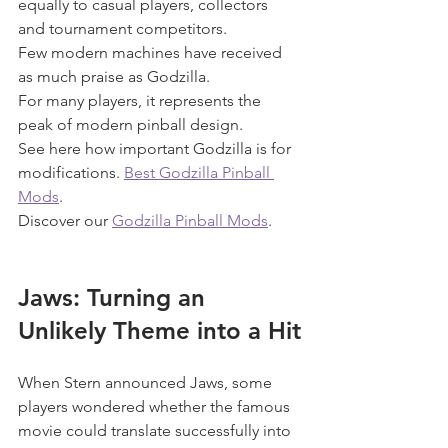
equally to casual players, collectors 
and tournament competitors.
Few modern machines have received 
as much praise as Godzilla.
For many players, it represents the 
peak of modern pinball design.
See here how important Godzilla is for 
modifications. 
Best Godzilla Pinball 
Mods
.
Discover our 
Godzilla Pinball Mods
.
Jaws: Turning an 
Unlikely Theme into a Hit
When Stern announced Jaws, some 
players wondered whether the famous 
movie could translate successfully into 