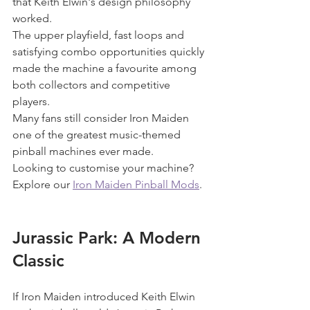
that Keith Elwin's design philosophy 
worked.
The upper playfield, fast loops and 
satisfying combo opportunities quickly 
made the machine a favourite among 
both collectors and competitive 
players.
Many fans still consider Iron Maiden 
one of the greatest music-themed 
pinball machines ever made.
Looking to customise your machine? 
Explore our 
Iron Maiden Pinball Mods
.
Jurassic Park: A Modern 
Classic
If Iron Maiden introduced Keith Elwin 