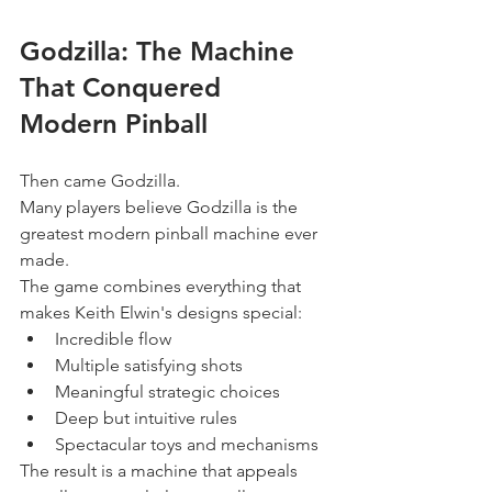
Godzilla: The Machine 
That Conquered 
Modern Pinball
Then came Godzilla.
Many players believe Godzilla is the 
greatest modern pinball machine ever 
made.
The game combines everything that 
makes Keith Elwin's designs special:
Incredible flow
Multiple satisfying shots
Meaningful strategic choices
Deep but intuitive rules
Spectacular toys and mechanisms
The result is a machine that appeals 