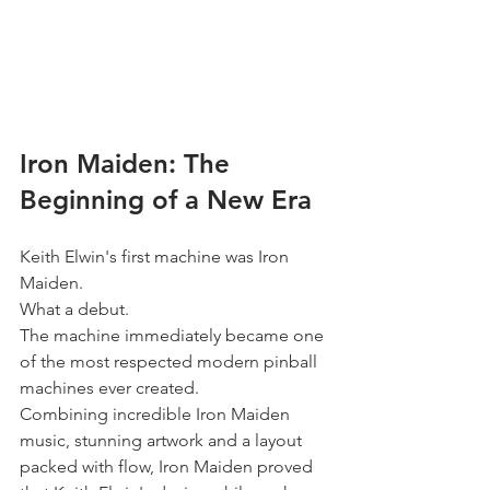
Iron Maiden: The 
Beginning of a New Era
Keith Elwin's first machine was Iron 
Maiden.
What a debut.
The machine immediately became one 
of the most respected modern pinball 
machines ever created.
Combining incredible Iron Maiden 
music, stunning artwork and a layout 
packed with flow, Iron Maiden proved 