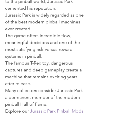
to the pinball world, Jurassic Park 
cemented his reputation.
Jurassic Park is widely regarded as one 
of the best modern pinball machines 
ever created.
The game offers incredible flow, 
meaningful decisions and one of the 
most satisfying risk-versus-reward 
systems in pinball.
The famous T-Rex toy, dangerous 
captures and deep gameplay create a 
machine that remains exciting years 
after release.
Many collectors consider Jurassic Park 
a permanent member of the modern 
pinball Hall of Fame.
Explore our 
Jurassic Park Pinball Mods
.