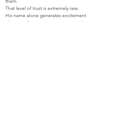
them.
That level of trust is extremely rare.
His name alone generates excitement 
whenever Stern announces a new title.
For many enthusiasts, a new Keith Elwin 
machine is one of the biggest events in 
modern pinball.
A Lasting Legacy
Modern pinball is filled with talented 
designers, but very few have influenced 
the hobby as dramatically as Keith 
Elwin.
From Iron Maiden to Jurassic Park, 
from Avengers Infinity Quest to 
Godzilla and Jaws, he has created an 
extraordinary catalogue of machines 