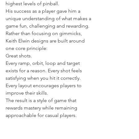
highest levels of pinball.
His success as a player gave him a 
unique understanding of what makes a 
game fun, challenging and rewarding.
Rather than focusing on gimmicks, 
Keith Elwin designs are built around 
one core principle:
Great shots.
Every ramp, orbit, loop and target 
exists for a reason. Every shot feels 
satisfying when you hit it correctly. 
Every layout encourages players to 
improve their skills.
The result is a style of game that 
rewards mastery while remaining 
approachable for casual players.