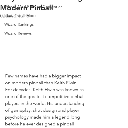
Modern Pinball
Wizard Mod Product Categories
Best Pinball Mods
Updated:
Jul 18
Wizard Rankings
Wizard Reviews
Few names have had a bigger impact 
on modern pinball than Keith Elwin.
For decades, Keith Elwin was known as 
one of the greatest competitive pinball 
players in the world. His understanding 
of gameplay, shot design and player 
psychology made him a legend long 
before he ever designed a pinball 