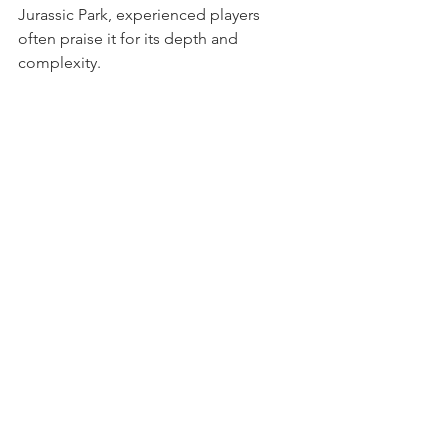
Jurassic Park, experienced players 
often praise it for its depth and 
complexity.