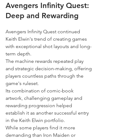
Avengers Infinity Quest: 
Deep and Rewarding
Avengers Infinity Quest continued 
Keith Elwin's trend of creating games 
with exceptional shot layouts and long-
term depth.
The machine rewards repeated play 
and strategic decision-making, offering 
players countless paths through the 
game's ruleset.
Its combination of comic-book 
artwork, challenging gameplay and 
rewarding progression helped 
establish it as another successful entry 
in the Keith Elwin portfolio.
While some players find it more 
demanding than Iron Maiden or 