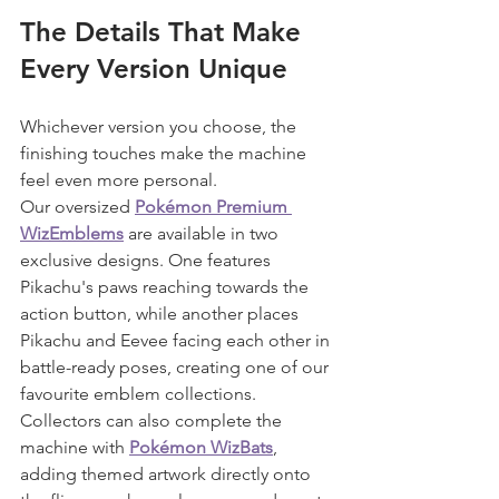
The Details That Make 
Every Version Unique
Whichever version you choose, the 
finishing touches make the machine 
feel even more personal.
Our oversized 
Pokémon Premium 
WizEmblems
 are available in two 
exclusive designs. One features 
Pikachu's paws reaching towards the 
action button, while another places 
Pikachu and Eevee facing each other in 
battle-ready poses, creating one of our 
favourite emblem collections.
Collectors can also complete the 
machine with 
Pokémon WizBats
, 
adding themed artwork directly onto 