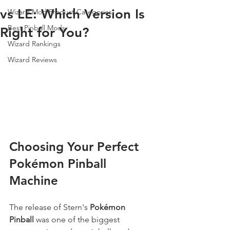
vs LE: Which Version Is
Wizard Mod Product Categories
Best Pinball Mods
Right for You?
Wizard Rankings
Wizard Reviews
Choosing Your Perfect 
Pokémon Pinball 
Machine
The release of Stern's 
Pokémon 
Pinball
 was one of the biggest 