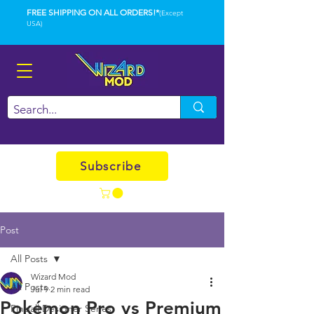
FREE SHIPPING ON ALL ORDERS!*
(Except
USA)
Subscribe
Post
All Posts
Wizard Mod
All Posts
Jul 9
2 min read
Pokémon Pro vs Premium
Pinball Designer Series