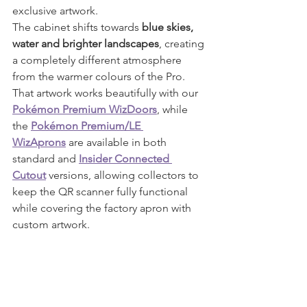
exclusive artwork.
The cabinet shifts towards 
blue skies, 
water and brighter landscapes
, creating 
a completely different atmosphere 
from the warmer colours of the Pro.
That artwork works beautifully with our 
Pokémon Premium WizDoors
, while 
the 
Pokémon Premium/LE 
WizAprons
 are available in both 
standard and 
Insider Connected 
Cutout
 versions, allowing collectors to 
keep the QR scanner fully functional 
while covering the factory apron with 
custom artwork.