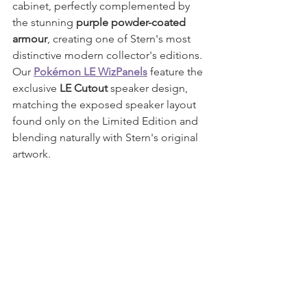
cabinet, perfectly complemented by 
the stunning 
purple powder-coated 
armour
, creating one of Stern's most 
distinctive modern collector's editions.
Our 
Pokémon LE WizPanels
 feature the 
exclusive 
LE Cutout
 speaker design, 
matching the exposed speaker layout 
found only on the Limited Edition and 
blending naturally with Stern's original 
artwork.