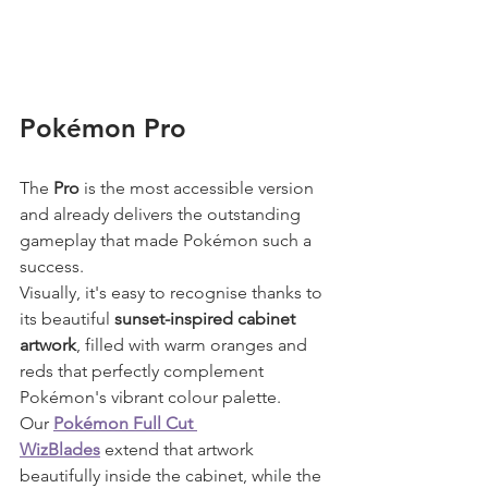
Pokémon Pro
The 
Pro
 is the most accessible version 
and already delivers the outstanding 
gameplay that made Pokémon such a 
success.
Visually, it's easy to recognise thanks to 
its beautiful 
sunset-inspired cabinet 
artwork
, filled with warm oranges and 
reds that perfectly complement 
Pokémon's vibrant colour palette.
Our 
Pokémon Full Cut 
WizBlades
 extend that artwork 
beautifully inside the cabinet, while the 