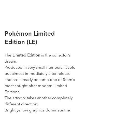
Pokémon Limited 
Edition (LE)
The 
Limited Edition
 is the collector's 
dream.
Produced in very small numbers, it sold 
out almost immediately after release 
and has already become one of Stern's 
most sought-after modern Limited 
Editions.
The artwork takes another completely 
different direction.
Bright yellow graphics dominate the 