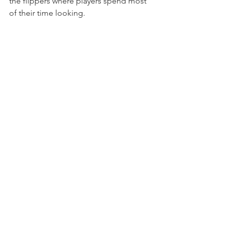
the flippers where players spend most 
of their time looking.
Which Version Should 
You Choose?
The truth is... there isn't a wrong answer.
The 
Pro
 offers incredible value.
The 
Premium
 adds extra mechanical 
features and a completely different 