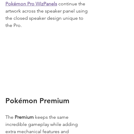
Pokémon Pro WizPanels
 continue the 
artwork across the speaker panel using 
the closed speaker design unique to 
the Pro.
Pokémon Premium
The 
Premium
 keeps the same 
incredible gameplay while adding 
extra mechanical features and 