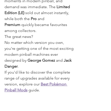
moments in modern pinball, and 
demand was immediate. The 
Limited 
Edition (LE)
 sold out almost instantly, 
while both the 
Pro
 and 
Premium
 quickly became favourites 
among collectors.
The great news?
No matter which version you own, 
you're getting one of the most exciting 
modern pinball machines ever 
designed by 
George Gomez
 and 
Jack 
Danger
.
If you'd like to discover the complete 
range of upgrades available for every 
version, explore our 
Best Pokémon 
Pinball Mods
 guide.