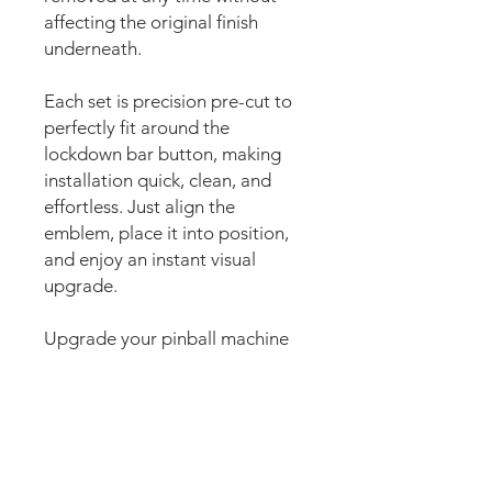
affecting the original finish
underneath.
Each set is precision pre-cut to
perfectly fit around the
lockdown bar button, making
installation quick, clean, and
effortless. Just align the
emblem, place it into position,
and enjoy an instant visual
upgrade.
Upgrade your pinball machine
with WizEmblems, the premium
magnetic pinball accent
designed to enhance the
lockdown bar button area with
stunning custom artwork. Also