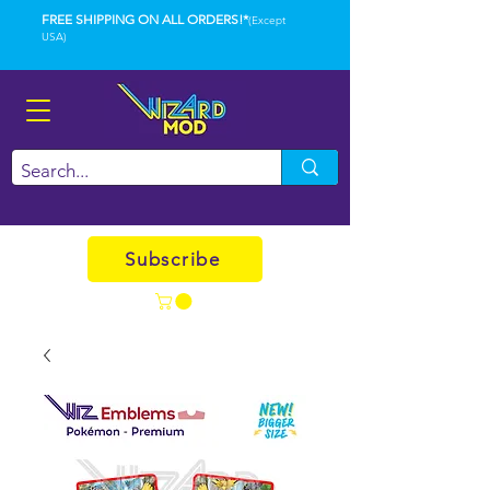
FREE SHIPPING ON ALL ORDERS!*
(Except
USA)
Subscribe