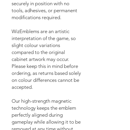
securely in position with no
tools, adhesives, or permanent
modifications required.
WizEmblems are an artistic
interpretation of the game, so
slight colour variations
compared to the original
cabinet artwork may occur.
Please keep this in mind before
ordering, as returns based solely
on colour differences cannot be
accepted.
Our high-strength magnetic
technology keeps the emblem
perfectly aligned during
gameplay while allowing it to be
removed at any time without