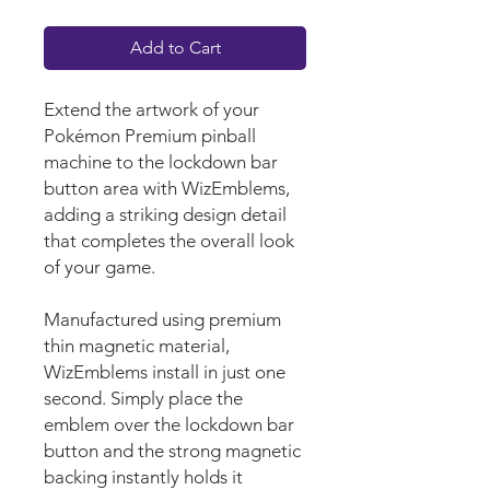
Add to Cart
Extend the artwork of your
Pokémon Premium pinball
machine to the lockdown bar
button area with WizEmblems,
adding a striking design detail
that completes the overall look
of your game.
Manufactured using premium
thin magnetic material,
WizEmblems install in just one
second. Simply place the
emblem over the lockdown bar
button and the strong magnetic
backing instantly holds it