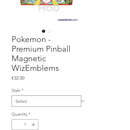
Pokemon -
Premium Pinball
Magnetic
WizEmblems
Price
€32.00
Style
*
Quantity
*