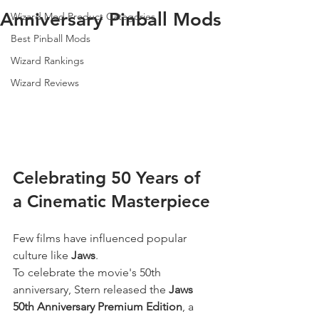
Anniversary Pinball Mods
Wizard Mod Product Categories
Best Pinball Mods
Wizard Rankings
Wizard Reviews
Celebrating 50 Years of 
a Cinematic Masterpiece
Few films have influenced popular 
culture like 
Jaws
.
To celebrate the movie's 50th 
anniversary, Stern released the 
Jaws 
50th Anniversary Premium Edition
, a 