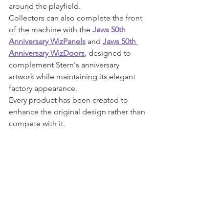
around the playfield.
Collectors can also complete the front 
of the machine with the 
Jaws 50th 
Anniversary WizPanels
 and 
Jaws 50th 
Anniversary WizDoors
, designed to 
complement Stern's anniversary 
artwork while maintaining its elegant 
factory appearance.
Every product has been created to 
enhance the original design rather than 
compete with it.