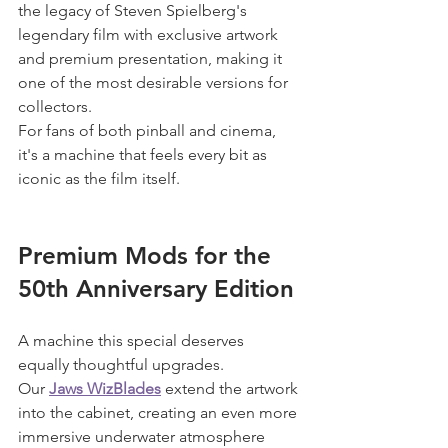
the legacy of Steven Spielberg's 
legendary film with exclusive artwork 
and premium presentation, making it 
one of the most desirable versions for 
collectors.
For fans of both pinball and cinema, 
it's a machine that feels every bit as 
iconic as the film itself.
Premium Mods for the 
50th Anniversary Edition
A machine this special deserves 
equally thoughtful upgrades.
Our 
Jaws WizBlades
 extend the artwork 
into the cabinet, creating an even more 
immersive underwater atmosphere 