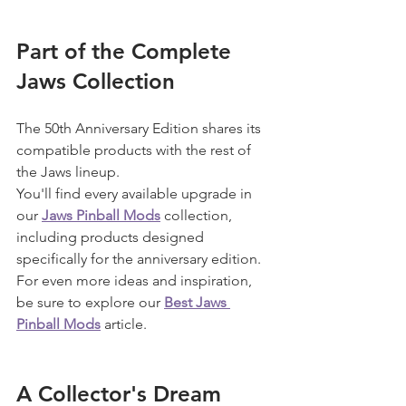
Part of the Complete 
Jaws Collection
The 50th Anniversary Edition shares its 
compatible products with the rest of 
the Jaws lineup.
You'll find every available upgrade in 
our 
Jaws Pinball Mods
 collection, 
including products designed 
specifically for the anniversary edition.
For even more ideas and inspiration, 
be sure to explore our 
Best Jaws 
Pinball Mods
 article.
A Collector's Dream