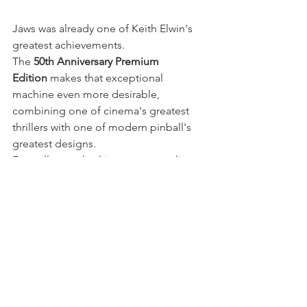
Jaws was already one of Keith Elwin's 
greatest achievements.
The 
50th Anniversary Premium 
Edition
 makes that exceptional 
machine even more desirable, 
combining one of cinema's greatest 
thrillers with one of modern pinball's 
greatest designs.
For collectors looking to personalise 
this special edition while respecting its 
original artwork, it's the perfect 
foundation for carefully selected 
custom pinball mods.