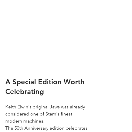
A Special Edition Worth 
Celebrating
Keith Elwin's original Jaws was already 
considered one of Stern's finest 
modern machines.
The 50th Anniversary edition celebrates 