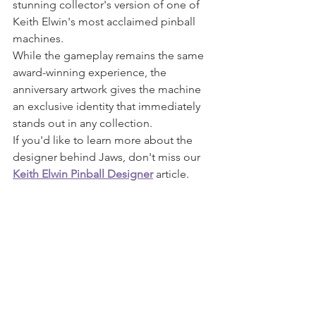
stunning collector's version of one of 
Keith Elwin's most acclaimed pinball 
machines.
While the gameplay remains the same 
award-winning experience, the 
anniversary artwork gives the machine 
an exclusive identity that immediately 
stands out in any collection.
If you'd like to learn more about the 
designer behind Jaws, don't miss our 
Keith Elwin Pinball Designer
 article.