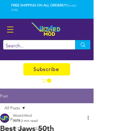
FREE SHIPPING ON ALL ORDERS!*
(Except
USA)
Subscribe
Post
All Posts
Wizard Mod
All Posts
Jul 8
2 min read
Best Jaws 50th
Pinball Designer Series