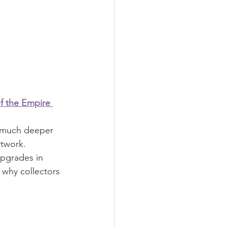
of the Empire 
a much deeper 
rtwork.
pgrades in 
s why collectors 