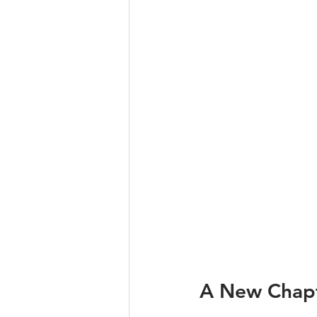
A New Chapte