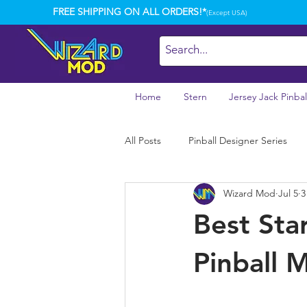
FREE SHIPPING ON ALL ORDERS!*
(Except USA)
Home
Stern
Jersey Jack Pinbal
All Posts
Pinball Designer Series
Wizard Mod
Jul 5
3
Best Sta
Pinball 