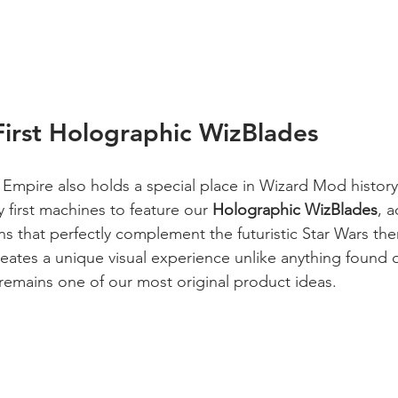
irst Holographic WizBlades
e Empire also holds a special place in Wizard Mod history
y first machines to feature our 
Holographic WizBlades
, 
ns that perfectly complement the futuristic Star Wars th
eates a unique visual experience unlike anything found o
remains one of our most original product ideas.