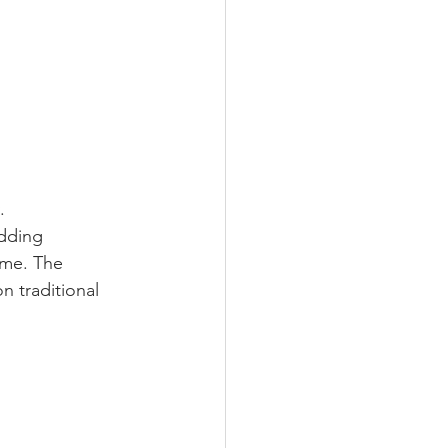
.
adding 
eme. The 
n traditional 