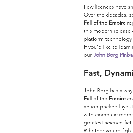
Few licences have sh
Over the decades, s
Fall of the Empire
 re
this modern release 
platform technology 
If you'd like to lea
our 
John Borg Pinba
Fast, Dynami
John Borg has always
Fall of the Empire
 co
action-packed layout 
with cinematic momen
greatest science-fict
Whether you're fight