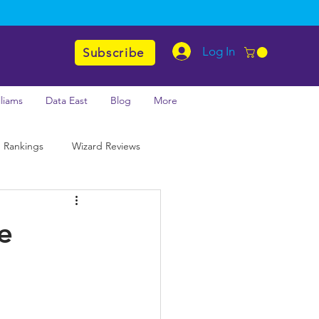
Log In
Subscribe
lliams
Data East
Blog
More
 Rankings
Wizard Reviews
e