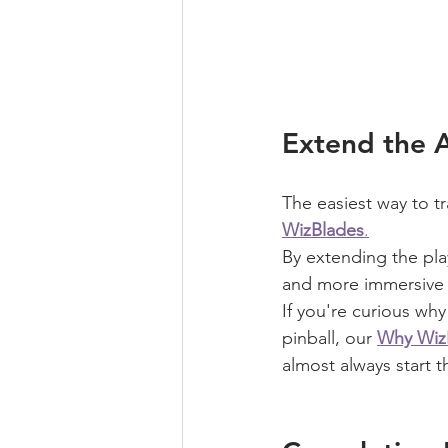
Extend the 
The easiest way to tr
WizBlades
.
By extending the pla
and more immersive S
If you're curious wh
pinball, our 
Why WizB
almost always start t