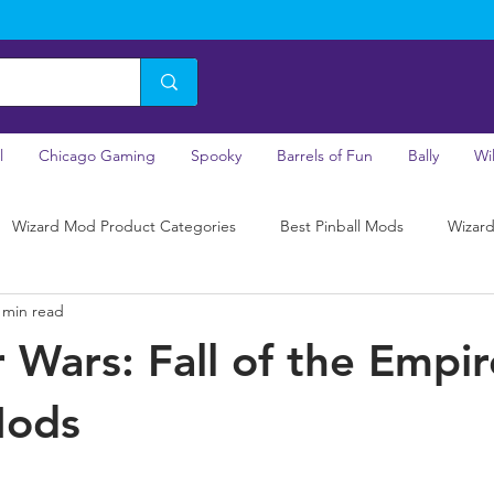
l
Chicago Gaming
Spooky
Barrels of Fun
Bally
Wi
Wizard Mod Product Categories
Best Pinball Mods
Wizard
 min read
r Wars: Fall of the Empir
Mods