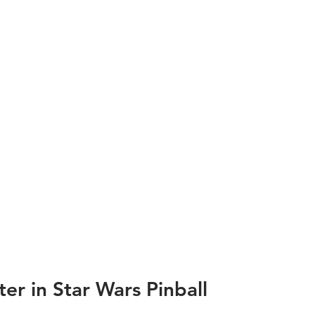
r in Star Wars Pinball