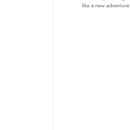
like a new adventure