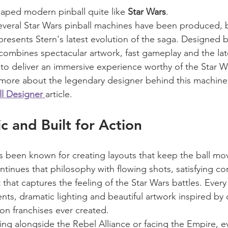
aped modern pinball quite like 
Star Wars
.
everal Star Wars pinball machines have been produced, 
presents Stern's latest evolution of the saga. Designed b
combines spectacular artwork, fast gameplay and the lat
to deliver an immersive experience worthy of the Star W
rn more about the legendary designer behind this machine
ll Designer
article.
c and Built for Action
 been known for creating layouts that keep the ball mo
ntinues that philosophy with flowing shots, satisfying 
that captures the feeling of the Star Wars battles. Every 
ts, dramatic lighting and beautiful artwork inspired by 
ion franchises ever created.
ing alongside the Rebel Alliance or facing the Empire, e