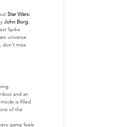
but 
Star Wars: 
y 
John Borg
, 
est Spike 
ars universe.
, don't miss 
ving.
combos and an 
mode is filled 
one of the 
very game feels 