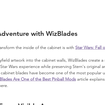
Adventure with WizBlades
ansform the inside of the cabinet is with 
Star Wars: Fall 
yfield artwork into the cabinet walls, WizBlades create 
tar Wars experience while preserving Stern's original a
y cabinet blades have become one of the most popular u
lades Are One of the Best Pinball Mods
 article explain
here.