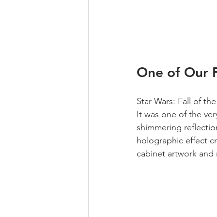
One of Our F
Star Wars: Fall of th
It was one of the ver
shimmering reflectio
holographic effect cr
cabinet artwork and 