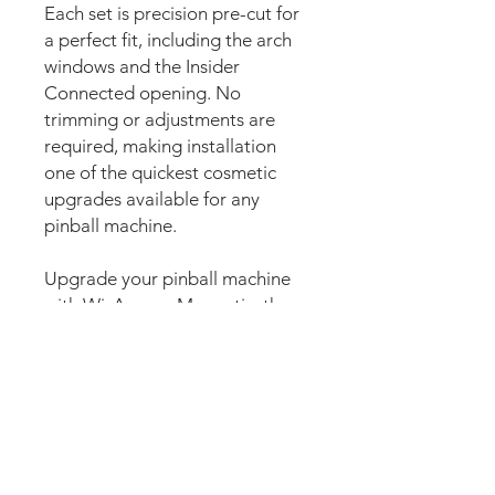
Each set is precision pre-cut for
a perfect fit, including the arch
windows and the Insider
Connected opening. No
trimming or adjustments are
required, making installation
one of the quickest cosmetic
upgrades available for any
pinball machine.
Upgrade your pinball machine
with WizAprons Magnetic, the
premium magnetic pinball mod
designed to completely
transform the apron area with
stunning custom artwork. Also
commonly known as magnetic
apron covers, magnetic apron
skins, magnetic pin aprons,