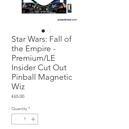
Star Wars: Fall of
the Empire -
Premium/LE
Insider Cut Out
Pinball Magnetic
Wiz
Price
€65.00
Quantity
*