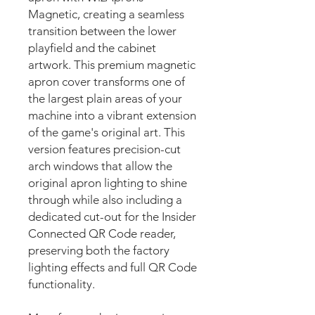
Magnetic, creating a seamless
transition between the lower
playfield and the cabinet
artwork. This premium magnetic
apron cover transforms one of
the largest plain areas of your
machine into a vibrant extension
of the game's original art. This
version features precision-cut
arch windows that allow the
original apron lighting to shine
through while also including a
dedicated cut-out for the Insider
Connected QR Code reader,
preserving both the factory
lighting effects and full QR Code
functionality.