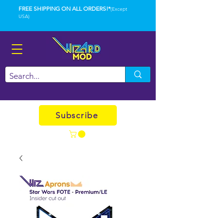
FREE SHIPPING ON ALL ORDERS!*
(Except
USA)
Subscribe