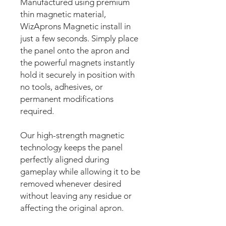
Manufactured using premium
thin magnetic material,
WizAprons Magnetic install in
just a few seconds. Simply place
the panel onto the apron and
the powerful magnets instantly
hold it securely in position with
no tools, adhesives, or
permanent modifications
required.
Our high-strength magnetic
technology keeps the panel
perfectly aligned during
gameplay while allowing it to be
removed whenever desired
without leaving any residue or
affecting the original apron.