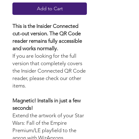
Add to Cart
This is the Insider Connected
cut-out version. The QR Code
reader remains fully accessible
and works normally.
If you are looking for the full
version that completely covers
the Insider Connected QR Code
reader, please check our other
items.
Magnetic! Installs in just a few
seconds!
Extend the artwork of your Star
Wars: Fall of the Empire
Premium/LE playfield to the
apron with WizAprons