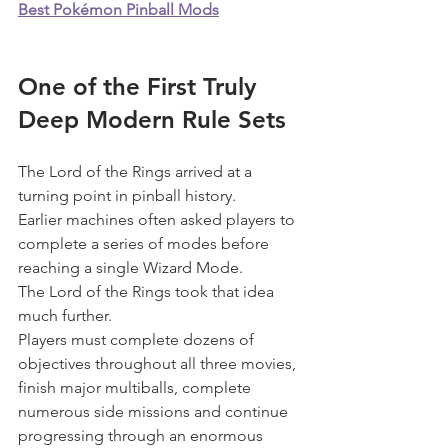
Best Pokémon Pinball Mods
One of the First Truly 
Deep Modern Rule Sets
The Lord of the Rings arrived at a 
turning point in pinball history.
Earlier machines often asked players to 
complete a series of modes before 
reaching a single Wizard Mode.
The Lord of the Rings took that idea 
much further.
Players must complete dozens of 
objectives throughout all three movies, 
finish major multiballs, complete 
numerous side missions and continue 
progressing through an enormous 