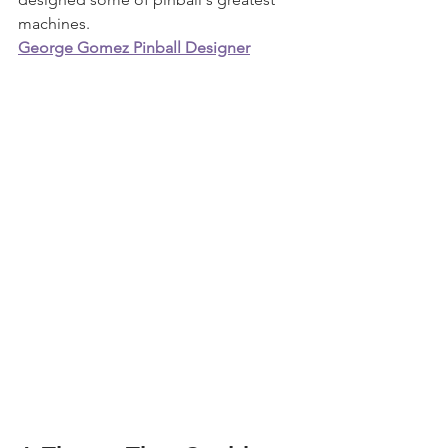
machines.
George Gomez Pinball Designer