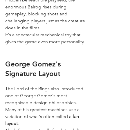
enormous Balrog rises during 
gameplay, blocking shots and 
challenging players just as the creature 
does in the films.
It's a spectacular mechanical toy that 
gives the game even more personality.
George Gomez's 
Signature Layout
The Lord of the Rings also introduced 
one of George Gomez's most 
recognisable design philosophies.
Many of his greatest machines use a 
variation of what's often called a 
fan 
layout
.