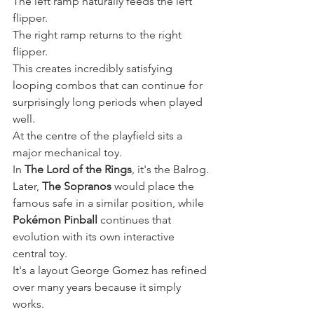
The left ramp naturally feeds the left 
flipper.
The right ramp returns to the right 
flipper.
This creates incredibly satisfying 
looping combos that can continue for 
surprisingly long periods when played 
well.
At the centre of the playfield sits a 
major mechanical toy.
In 
The Lord of the Rings
, it's the Balrog.
Later, 
The Sopranos
 would place the 
famous safe in a similar position, while 
Pokémon Pinball
 continues that 
evolution with its own interactive 
central toy.
It's a layout George Gomez has refined 
over many years because it simply 
works.