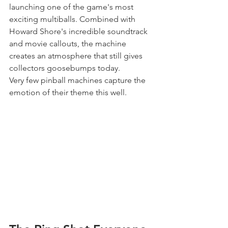
launching one of the game's most 
exciting multiballs. Combined with 
Howard Shore's incredible soundtrack 
and movie callouts, the machine 
creates an atmosphere that still gives 
collectors goosebumps today.
Very few pinball machines capture the 
emotion of their theme this well.