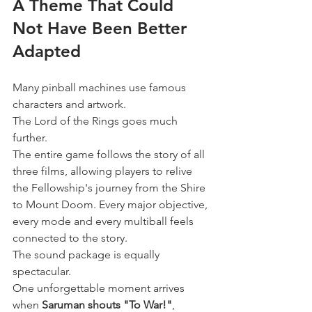
A Theme That Could 
Not Have Been Better 
Adapted
Many pinball machines use famous 
characters and artwork.
The Lord of the Rings goes much 
further.
The entire game follows the story of all 
three films, allowing players to relive 
the Fellowship's journey from the Shire 
to Mount Doom. Every major objective, 
every mode and every multiball feels 
connected to the story.
The sound package is equally 
spectacular.
One unforgettable moment arrives 
when 
Saruman shouts "To War!"
, 