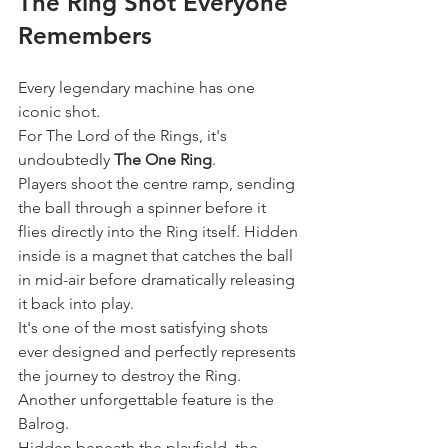
The Ring Shot Everyone 
Remembers
Every legendary machine has one 
iconic shot.
For The Lord of the Rings, it's 
undoubtedly 
The One Ring
.
Players shoot the centre ramp, sending 
the ball through a spinner before it 
flies directly into the Ring itself. Hidden 
inside is a magnet that catches the ball 
in mid-air before dramatically releasing 
it back into play.
It's one of the most satisfying shots 
ever designed and perfectly represents 
the journey to destroy the Ring.
Another unforgettable feature is the 
Balrog.
Hidden beneath the playfield, the 