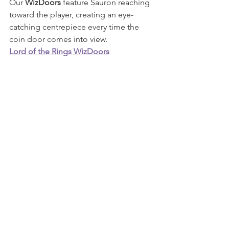
Our 
WizDoors
 feature Sauron reaching 
toward the player, creating an eye-
catching centrepiece every time the 
coin door comes into view.
Lord of the Rings WizDoors
For collectors who enjoy extending 
artwork even further, our 
WizWings
 continue the original design 
around the backbox while maintaining 