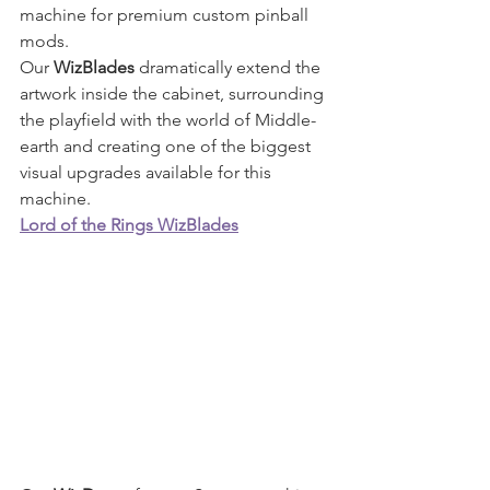
machine for premium custom pinball 
mods.
Our 
WizBlades
 dramatically extend the 
artwork inside the cabinet, surrounding 
the playfield with the world of Middle-
earth and creating one of the biggest 
visual upgrades available for this 
machine.
Lord of the Rings WizBlades