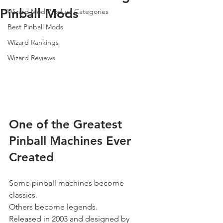
Pinball Mods
Wizard Mod Product Categories
Best Pinball Mods
Wizard Rankings
Wizard Reviews
One of the Greatest 
Pinball Machines Ever 
Created
Some pinball machines become 
classics.
Others become legends.
Released in 2003 and designed by 