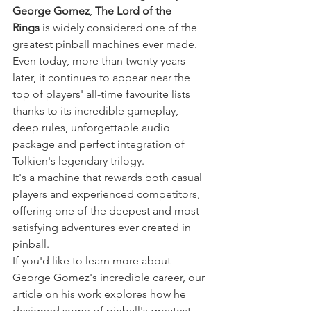
George Gomez
, 
The Lord of the 
Rings
 is widely considered one of the 
greatest pinball machines ever made. 
Even today, more than twenty years 
later, it continues to appear near the 
top of players' all-time favourite lists 
thanks to its incredible gameplay, 
deep rules, unforgettable audio 
package and perfect integration of 
Tolkien's legendary trilogy.
It's a machine that rewards both casual 
players and experienced competitors, 
offering one of the deepest and most 
satisfying adventures ever created in 
pinball.
If you'd like to learn more about 
George Gomez's incredible career, our 
article on his work explores how he 
designed some of pinball's greatest 