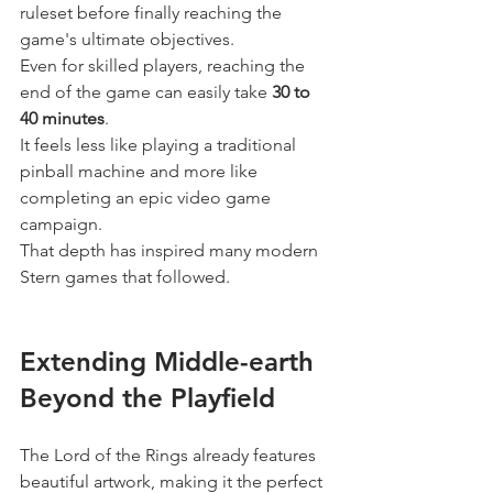
ruleset before finally reaching the 
game's ultimate objectives.
Even for skilled players, reaching the 
end of the game can easily take 
30 to 
40 minutes
.
It feels less like playing a traditional 
pinball machine and more like 
completing an epic video game 
campaign.
That depth has inspired many modern 
Stern games that followed.
Extending Middle-earth 
Beyond the Playfield
The Lord of the Rings already features 
beautiful artwork, making it the perfect 