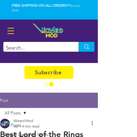
FREE SHIPPING ON ALL ORDERS!*
(Except
USA)
Subscribe
Post
All Posts
Wizard Mod
All Posts
Jul 1
4 min read
Best Lord of the Rings
Pinball Designer Series