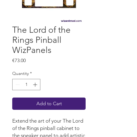
The Lord of the
Rings Pinball
WizPanels
Price
€73.00
Quantity
*
Add to Cart
Extend the art of your The Lord
of the Rings pinball cabinet to
the speaker panel to add artistic