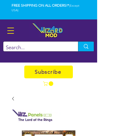
FREE SHIPPING ON ALL ORDERS!*
(Except
USA)
Subscribe