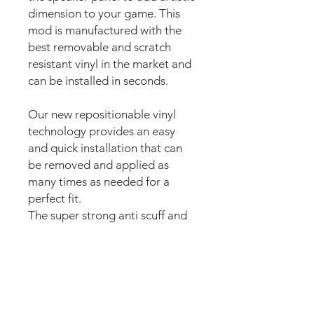
dimension to your game. This
mod is manufactured with the
best removable and scratch
resistant vinyl in the market and
can be installed in seconds.
Our new repositionable vinyl
technology provides an easy
and quick installation that can
be removed and applied as
many times as needed for a
perfect fit.
The super strong anti scuff and
scratch resistant layered
materials will protect the art
from
scratching, ripping or
scrapes when moving around
the machine.