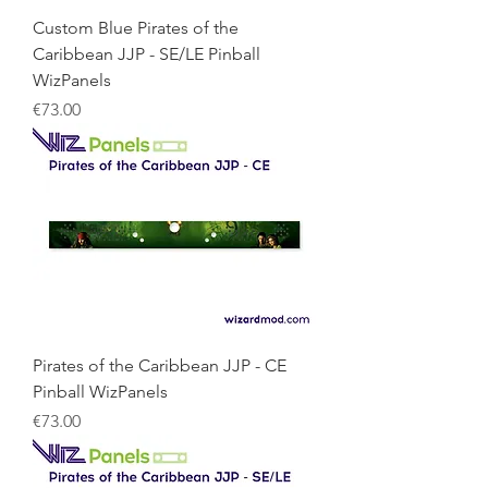
Custom Blue Pirates of the
Caribbean JJP - SE/LE Pinball
WizPanels
Price
€73.00
Pirates of the Caribbean JJP - CE
Pinball WizPanels
Price
€73.00