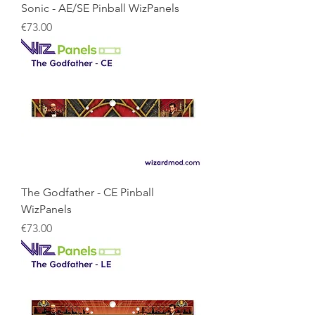
Sonic - AE/SE Pinball WizPanels
Price
€73.00
The Godfather - CE Pinball
WizPanels
Price
€73.00