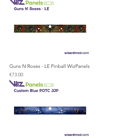
Guns N Roses - LE Pinball WizPanels
Price
€73.00