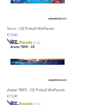
Sonic - CE Pinball WizPanels
Price
€73.00
Avatar TBFP - CE Pinball WizPanels
Price
€73.00