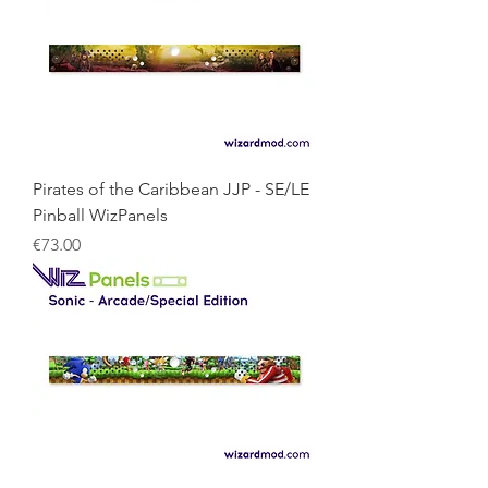
Pirates of the Caribbean JJP - SE/LE
Pinball WizPanels
Price
€73.00