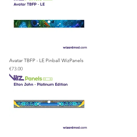
Avatar TBFP - LE Pinball WizPanels
Price
€73.00