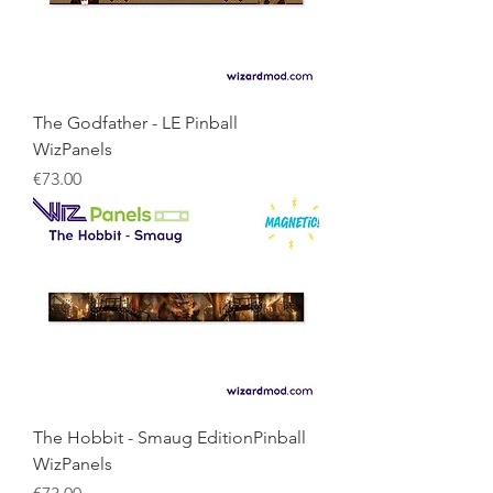
The Godfather - LE Pinball
WizPanels
Price
€73.00
The Hobbit - Smaug EditionPinball
WizPanels
Price