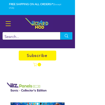
FREE SHIPPING ON ALL ORDERS!*
(Except
USA)
Subscribe