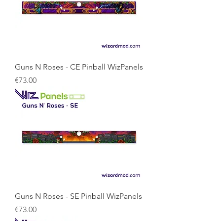
Guns N Roses - CE Pinball WizPanels
Price
€73.00
Guns N Roses - SE Pinball WizPanels
Price
€73.00