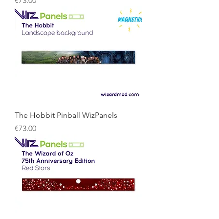
€73.00
The Hobbit Pinball WizPanels
Price
€73.00