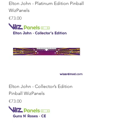
Elton John - Platinum Edition Pinball
WizPanels
Price
€73.00
Elton John - Collector’s Edition
Pinball WizPanels
Price
€73.00