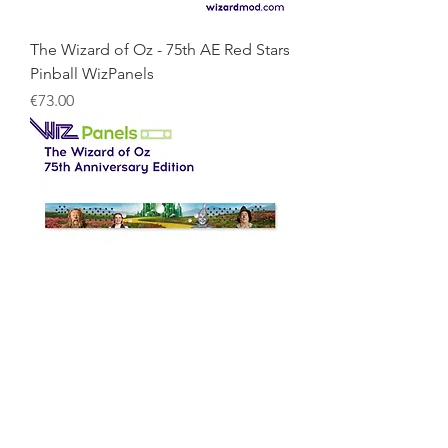
The Wizard of Oz - 75th AE Red Stars
Pinball WizPanels
Price
€73.00
The Wizard of Oz - 75th AE Pinball
WizPanels
Price
€73.00