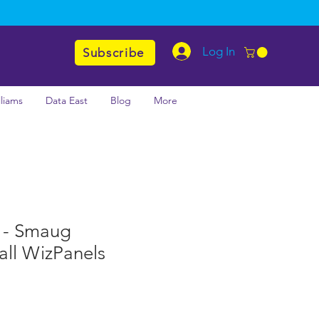
Log In
Subscribe
lliams
Data East
Blog
More
 - Smaug
all WizPanels