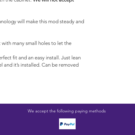
nology will make this mod steady and
t with many small holes to let the
fect fit and an easy install. Just lean
l and it’s installed. Can be removed
We accept the following paying methods