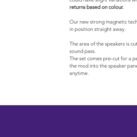
returns based on colour.
Our new strong magnetic tech
in position straight away.
The area of the speakers is cu
sound pass.
The set comes pre-cut for a per
the mod into the speaker pane
anytime.