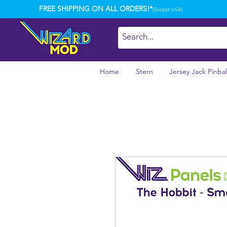
FREE SHIPPING ON ALL ORDERS!*
(Except USA)
Home
Stern
Jersey Jack Pinbal