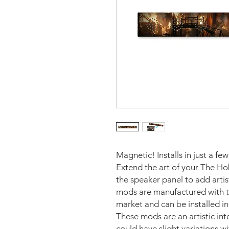
Magnetic! Installs in just a fe
Extend the art of your The Ho
the speaker panel to add arti
mods are manufactured with th
market and can be installed i
These mods are an artistic in
could have slight variations w