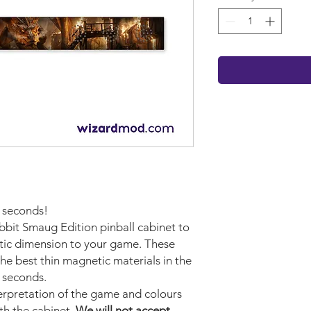
w seconds!
bbit Smaug Edition pinball cabinet to
stic dimension to your game. These
e best thin magnetic materials in the
n seconds.
terpretation of the game and colours
ith the cabinet.
We will not accept