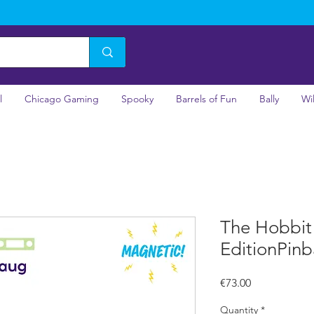
l
Chicago Gaming
Spooky
Barrels of Fun
Bally
Wi
The Hobbit
EditionPinb
Price
€73.00
Quantity
*