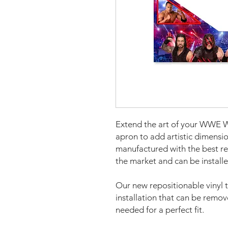
Extend the art of your WWE Wr
apron to add artistic dimens
manufactured with the best re
the market and can be installe
Our new repositionable vinyl 
installation that can be remo
needed for a perfect fit.