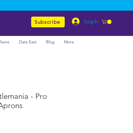
Log In
Subscribe
lliams
Data East
Blog
More
emania - Pro
zAprons