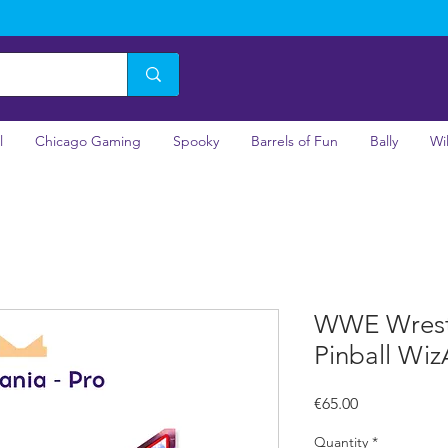
l
Chicago Gaming
Spooky
Barrels of Fun
Bally
Wi
WWE Wrestl
Pinball Wi
Price
€65.00
Quantity
*