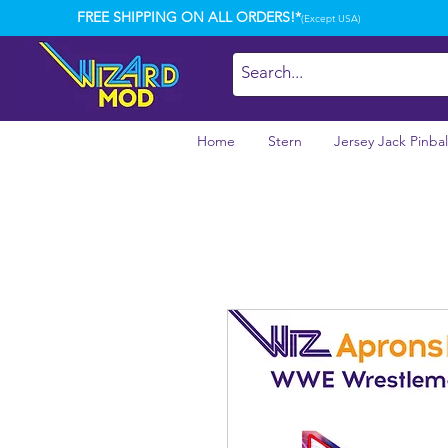
FREE SHIPPING ON ALL ORDERS!*
(Except USA)
Home
Stern
Jersey Jack Pinbal