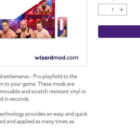
estlemania - Pro playfield to the
ion to your game. These mods are
movable and scratch resistant vinyl in
d in seconds.
technology provides an easy and quick
ved and applied as many times as