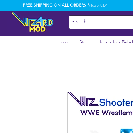
FREE SHIPPING ON ALL ORDERS!*
(Except USA)
Home
Stern
Jersey Jack Pinbal