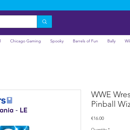
l
Chicago Gaming
Spooky
Barrels of Fun
Bally
Wi
WWE Wrest
Pinball Wi
Price
€16.00
Quantity
*