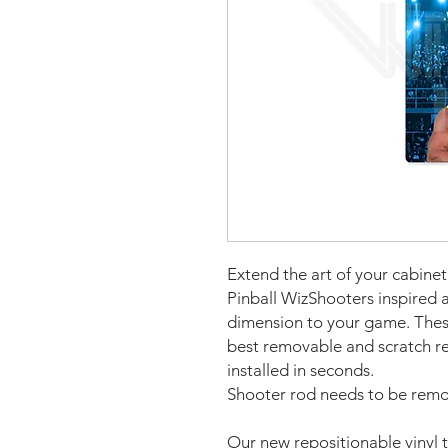
Extend the art of your cabin
Pinball WizShooters inspired a
dimension to your game. The
best removable and scratch re
installed in seconds.
Shooter rod needs to be remov
Our new repositionable vinyl 