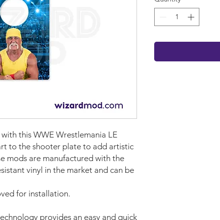
et with this WWE Wrestlemania LE
rt to the shooter plate to add artistic
se mods are manufactured with the
sistant vinyl in the market and can be
ed for installation.
technology provides an easy and quick