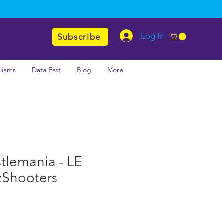
Log In
Subscribe
lliams
Data East
Blog
More
lemania - LE
zShooters