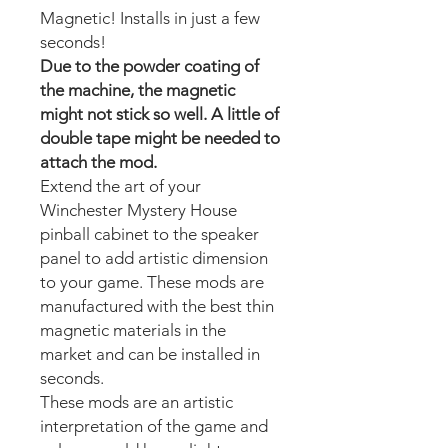
Magnetic! Installs in just a few
seconds!
Due to the powder coating of
the machine, the magnetic
might not stick so well. A little of
double tape might be needed to
attach the mod.
Extend the art of your
Winchester Mystery House
pinball cabinet to the speaker
panel to add artistic dimension
to your game. These mods are
manufactured with the best thin
magnetic materials in the
market and can be installed in
seconds.
These mods are an artistic
interpretation of the game and