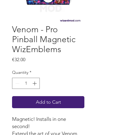
Venom - Pro
Pinball Magnetic
WizEmblems
Price
€32.00
Quantity
*
Add to Cart
Magnetic! Installs in one
second!
Extend the art of your Venom