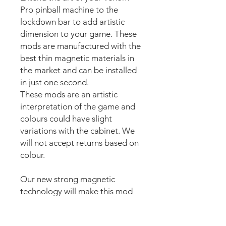
Pro pinball machine to the
lockdown bar to add artistic
dimension to your game. These
mods are manufactured with the
best thin magnetic materials in
the market and can be installed
in just one second.
These mods are an artistic
interpretation of the game and
colours could have slight
variations with the cabinet. We
will not accept returns based on
colour.
Our new strong magnetic
technology will make this mod
steady and in position straight
away.