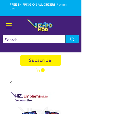
FREE SHIPPING ON ALL ORDERS!*
(Except
USA)
Subscribe