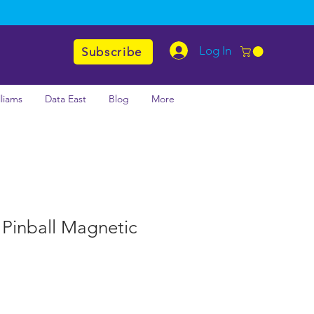
Log In
Subscribe
lliams
Data East
Blog
More
 Pinball Magnetic