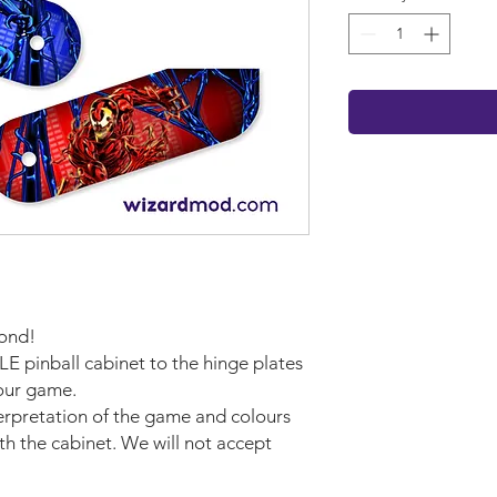
cond!
LE pinball cabinet to the hinge plates
your game.
terpretation of the game and colours
ith the cabinet. We will not accept