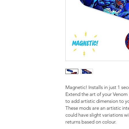
Magnetic! Installs in just 1 se
Extend the art of your Venom 
to add artistic dimension to 
These mods are an artistic in
could have slight variations w
returns based on colour.