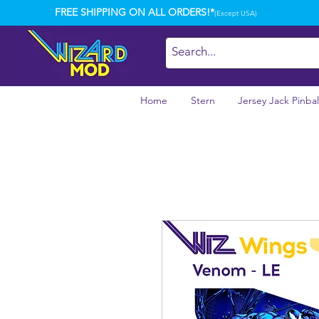
FREE SHIPPING ON ALL ORDERS!*
(Except USA)
Home
Stern
Jersey Jack Pinbal