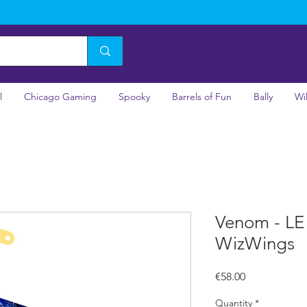
l
Chicago Gaming
Spooky
Barrels of Fun
Bally
Wi
Venom - LE
WizWings
Price
€58.00
Quantity
*