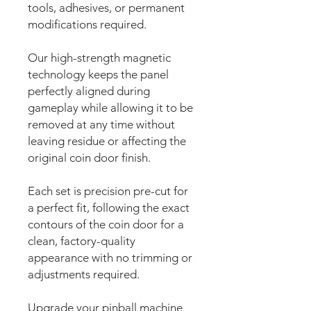
tools, adhesives, or permanent
modifications required.
Our high-strength magnetic
technology keeps the panel
perfectly aligned during
gameplay while allowing it to be
removed at any time without
leaving residue or affecting the
original coin door finish.
Each set is precision pre-cut for
a perfect fit, following the exact
contours of the coin door for a
clean, factory-quality
appearance with no trimming or
adjustments required.
Upgrade your pinball machine