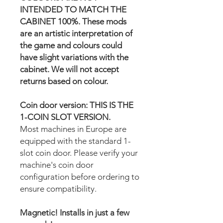
INTENDED TO MATCH THE
CABINET 100%. These mods
are an artistic interpretation of
the game and colours could
have slight variations with the
cabinet. We will not accept
returns based on colour.
Coin door version: THIS IS THE
1-COIN SLOT VERSION.
Most machines in Europe are
equipped with the standard 1-
slot coin door. Please verify your
machine's coin door
configuration before ordering to
ensure compatibility.
Magnetic! Installs in just a few