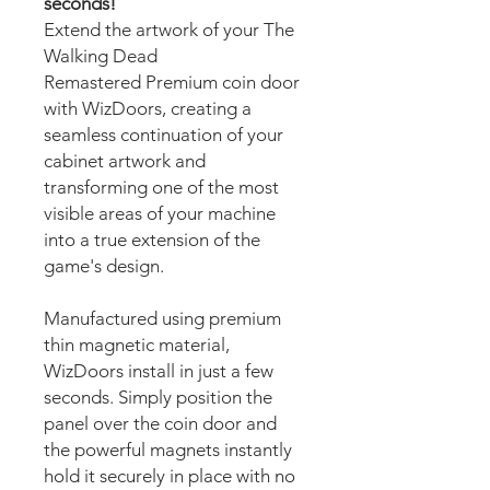
seconds!
Extend the artwork of your The
Walking Dead
Remastered Premium coin door
with WizDoors, creating a
seamless continuation of your
cabinet artwork and
transforming one of the most
visible areas of your machine
into a true extension of the
game's design.
Manufactured using premium
thin magnetic material,
WizDoors install in just a few
seconds. Simply position the
panel over the coin door and
the powerful magnets instantly
hold it securely in place with no