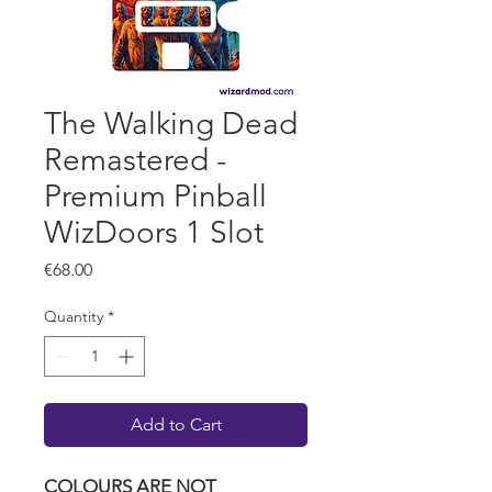
The Walking Dead
Remastered -
Premium Pinball
WizDoors 1 Slot
Price
€68.00
Quantity
*
Add to Cart
COLOURS ARE NOT