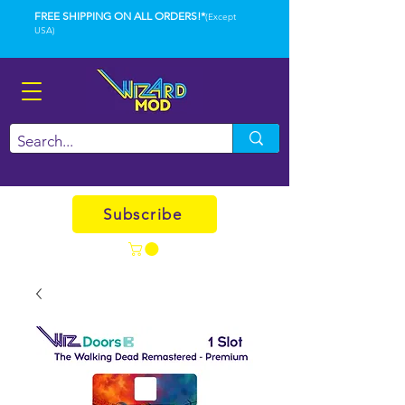
FREE SHIPPING ON ALL ORDERS!*
(Except
USA)
Subscribe