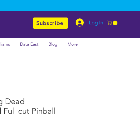
Log In
Subscribe
lliams
Data East
Blog
More
g Dead
Full cut Pinball