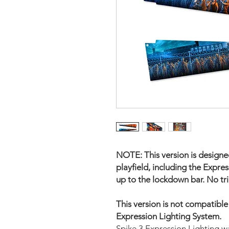
NOTE: This version is designed
playfield, including the Expres
up to the lockdown bar. No tri
This version is not compatibl
Expression Lighting System.
Spike 3 Expression Lighting w