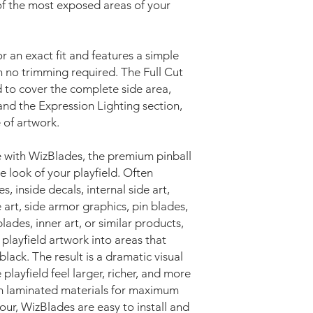
 of the most exposed areas of your
or an exact fit and features a simple
th no trimming required. The Full Cut
ed to cover the complete side area,
and the Expression Lighting section,
 of artwork.
 with WizBlades, the premium pinball
 look of your playfield. Often
s, inside decals, internal side art,
 art, side armor graphics, pin blades,
ades, inner art, or similar products,
playfield artwork into areas that
lack. The result is a dramatic visual
playfield feel larger, richer, and more
m laminated materials for maximum
lour, WizBlades are easy to install and