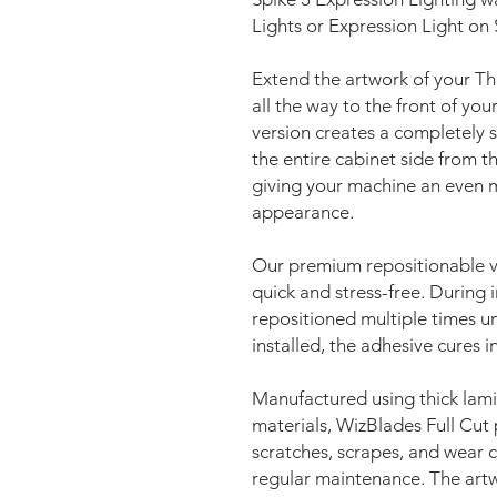
Lights or Expression Light on
Extend the artwork of your T
all the way to the front of you
version creates a completely s
the entire cabinet side from 
giving your machine an even
appearance.
Our premium repositionable vi
quick and stress-free. During i
repositioned multiple times unt
installed, the adhesive cures 
Manufactured using thick lami
materials, WizBlades Full Cut 
scratches, scrapes, and wear ca
regular maintenance. The artw