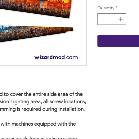
Quantity
*
 to cover the entire side area of the
sion Lighting area, all screw locations,
mming is required during installation.
e with machines equipped with the
as previously known as Expression