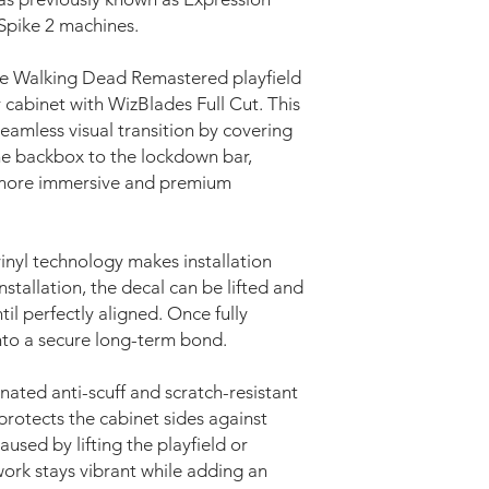
 Spike 2 machines.
he Walking Dead Remastered playfield
r cabinet with WizBlades Full Cut. This
eamless visual transition by covering
the backbox to the lockdown bar,
 more immersive and premium
nyl technology makes installation
nstallation, the decal can be lifted and
il perfectly aligned. Once fully
into a secure long-term bond.
nated anti-scuff and scratch-resistant
protects the cabinet sides against
used by lifting the playfield or
ork stays vibrant while adding an