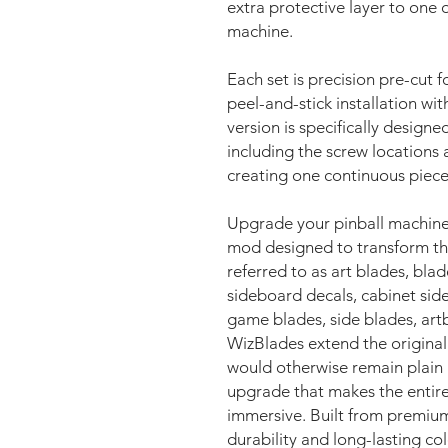
extra protective layer to one
machine.
Each set is precision pre-cut f
peel-and-stick installation wi
version is specifically design
including the screw locations 
creating one continuous piece
Upgrade your pinball machine
mod designed to transform the
referred to as art blades, blade
sideboard decals, cabinet side
game blades, side blades, artbl
WizBlades extend the original 
would otherwise remain plain b
upgrade that makes the entire 
immersive. Built from premiu
durability and long-lasting co