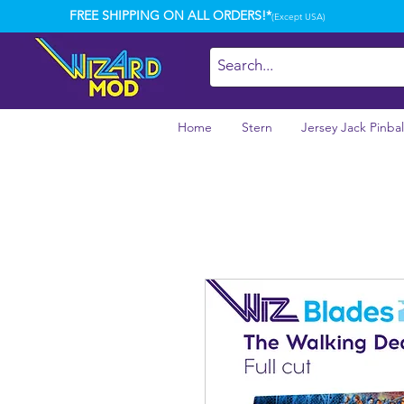
FREE SHIPPING ON ALL ORDERS!*
(Except USA)
Home
Stern
Jersey Jack Pinbal