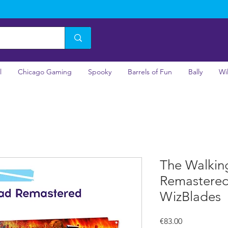
l
Chicago Gaming
Spooky
Barrels of Fun
Bally
Wi
The Walkin
Remastered 
WizBlades
Price
€83.00