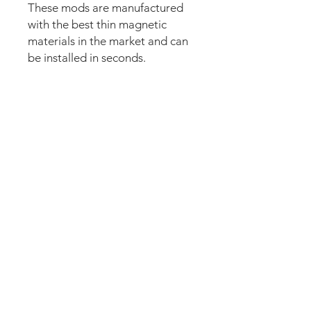
These mods are manufactured
with the best thin magnetic
materials in the market and can
be installed in seconds.
Our new strong magnetic
technology will make this mod
steady and in position straight
away.
The set comes pre-cut for a
perfect fit and an easy install.
Just lean the mod into the apron
and it’s installed. Can be
removed anytime.