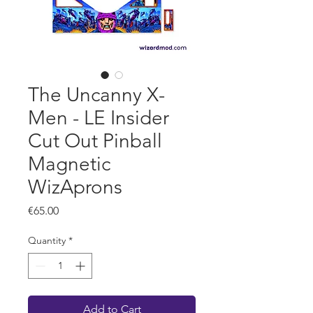
The Uncanny X-
Men - LE Insider
Cut Out Pinball
Magnetic
WizAprons
Price
€65.00
Quantity
*
Add to Cart