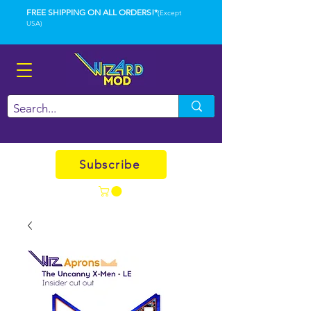
FREE SHIPPING ON ALL ORDERS!*
(Except
USA)
Subscribe