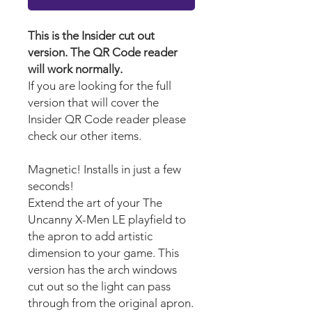
This is the Insider cut out
version. The QR Code reader
will work normally.
If you are looking for the full
version that will cover the
Insider QR Code reader please
check our other items.
Magnetic! Installs in just a few
seconds!
Extend the art of your The
Uncanny X-Men LE playfield to
the apron to add artistic
dimension to your game. This
version has the arch windows
cut out so the light can pass
through from the original apron.