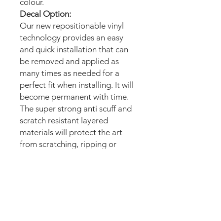
colour.
Decal Option:
Our new repositionable vinyl
technology provides an easy
and quick installation that can
be removed and applied as
many times as needed for a
perfect fit when installing. It will
become permanent with time.
The super strong anti scuff and
scratch resistant layered
materials will protect the art
from scratching, ripping or
scrapes when moving the
machine.
Magnetic option:
These mods are manufactured
with the best thin magnetic
materials in the market and can