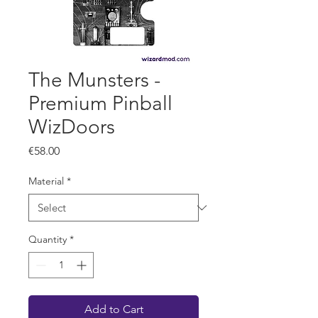
The Munsters -
Premium Pinball
WizDoors
Price
€58.00
Material
*
Quantity
*
Add to Cart