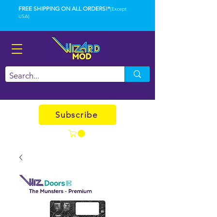
FREE SHIPPING ON ALL ORDERS!*
(Except
USA)
Subscribe