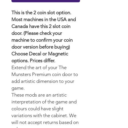
This is the 2 coin slot option.
Most machines in the USA and
Canada have this 2 slot coin
door. (Please check your
machine to confirm your coin
door version before buying)
Choose Decal or Magnetic
options. Prices differ.
Extend the art of your The
Munsters Premium
coin door to
add artistic dimension to your
game.
These mods are an artistic
interpretation of the game and
colours could have slight
variations with the cabinet. We
will not accept returns based on