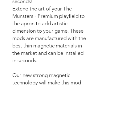
seconds!
Extend the art of your The
Munsters - Premium playfield to
the apron to add artistic
dimension to your game. These
mods are manufactured with the
best thin magnetic materials in
the market and can be installed
in seconds.
Our new strong magnetic
technology will make this mod
steady and in position straight
away.
The set comes pre-cut for a
perfect fit and an easy install.
Just lean the mod into the apron
and it’s installed. Can be
removed anytime.