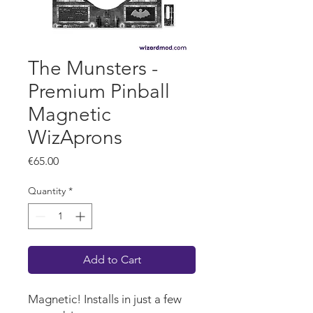
The Munsters -
Premium Pinball
Magnetic
WizAprons
Price
€65.00
Quantity
*
Add to Cart
Magnetic! Installs in just a few