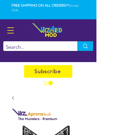
FREE SHIPPING ON ALL ORDERS!*
(Except
USA)
Subscribe