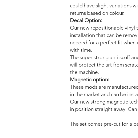
could have slight variations w
returns based on colour.
Decal Option:
Our new repositionable vinyl 
installation that can be remo
needed for a perfect fit when 
with time.
The super strong anti scuff an
will protect the art from scra
the machine.
Magnetic option:
These mods are manufactured 
in the market and can be insta
Our new strong magnetic tech
in position straight away. Can 
The set comes pre-cut for a per