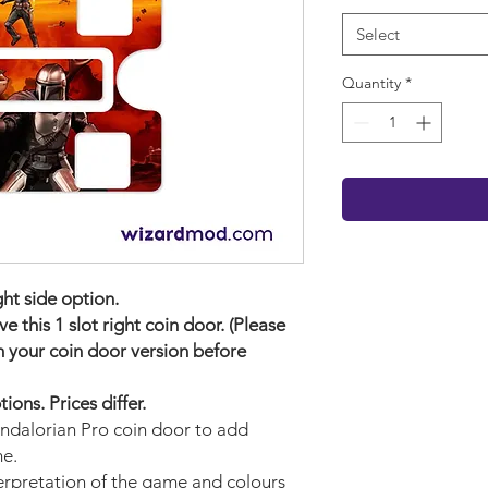
Select
Quantity
*
ight side option.
 this 1 slot right coin door. (Please
 your coin door version before
ons. Prices differ.
andalorian Pro
coin door to add
me.
terpretation of the game and colours