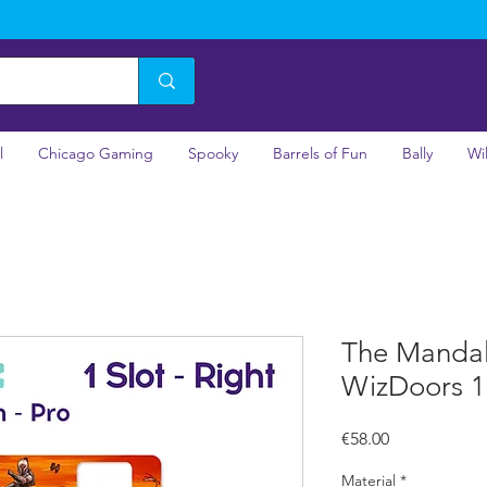
l
Chicago Gaming
Spooky
Barrels of Fun
Bally
Wi
The Mandalo
WizDoors 1 
Price
€58.00
Material
*