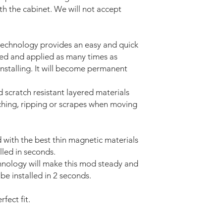
ith the cabinet. We will not accept
technology provides an easy and quick
ved and applied as many times as
installing. It will become permanent
d scratch resistant layered materials
tching, ripping or scrapes when moving
with the best thin magnetic materials
lled in seconds.
nology will make this mod steady and
be installed in 2 seconds.
fect fit.