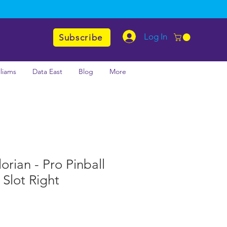
Log In
Subscribe
lliams
Data East
Blog
More
rian - Pro Pinball
Slot Right