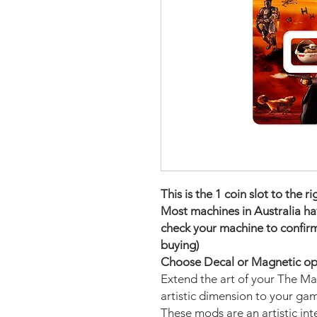
This is the 1 coin slot to the r
Most machines in Australia have
check your machine to confirm
buying)
Choose Decal or Magnetic opti
Extend the art of your The M
artistic dimension to your ga
These mods are an artistic in