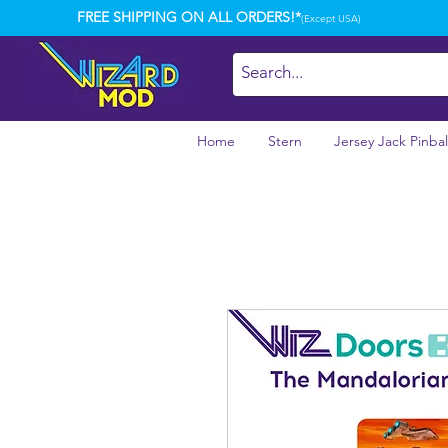
FREE SHIPPING ON ALL ORDERS!*
(Except USA)
Home
Stern
Jersey Jack Pinbal