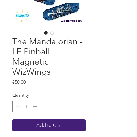
The Mandalorian -
LE Pinball
Magnetic
WizWings
Price
€58.00
Quantity
*
Add to Cart