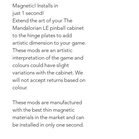
Magnetic! Installs in
just 1 second!
Extend the art of your The
Mandalorian LE pinball cabinet
to the hinge plates to add
artistic dimension to your game.
These mods are an artistic
interpretation of the game and
colours could have slight
variations with the cabinet. We
will not accept returns based on
colour.
These mods are manufactured
with the best thin magnetic
materials in the market and can
be installed in only one second.