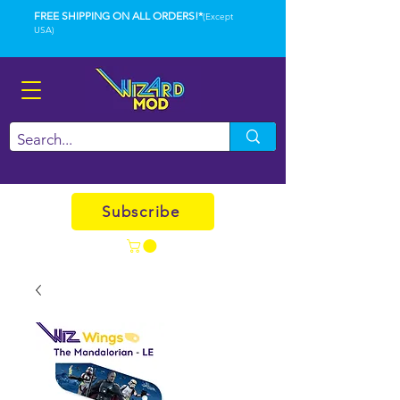
FREE SHIPPING ON ALL ORDERS!*
(Except
USA)
Subscribe