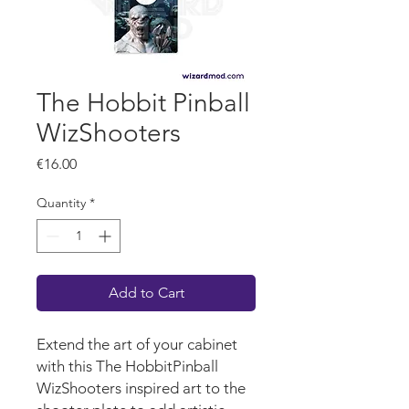
The Hobbit Pinball
WizShooters
Price
€16.00
Quantity
*
Add to Cart
Extend the art of your cabinet
with this The HobbitPinball
WizShooters inspired art to the