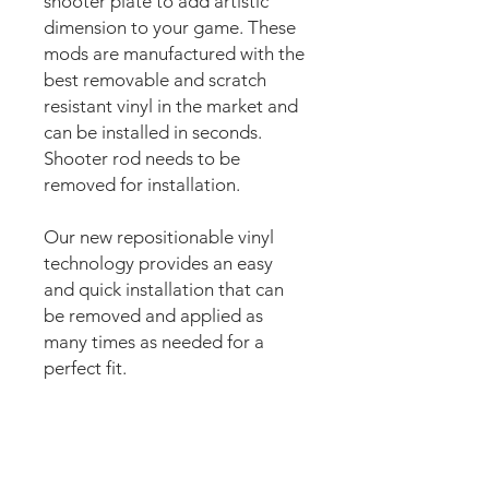
shooter plate to add artistic
dimension to your game. These
mods are manufactured with the
best removable and scratch
resistant vinyl in the market and
can be installed in seconds.
Shooter rod needs to be
removed for installation.
Our new repositionable vinyl
technology provides an easy
and quick installation that can
be removed and applied as
many times as needed for a
perfect fit.
The super strong anti scuff and
scratch resistant layered
materials will protect the art