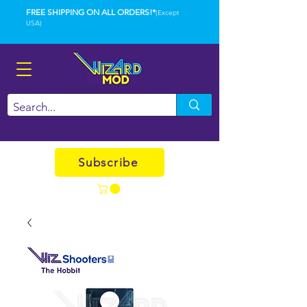
FREE SHIPPING ON ALL ORDERS!*
(Except
USA)
Subscribe