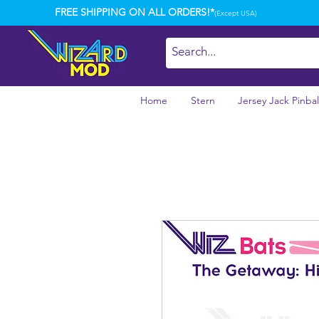
FREE SHIPPING ON ALL ORDERS!*
(Except USA)
Home
Stern
Jersey Jack Pinbal