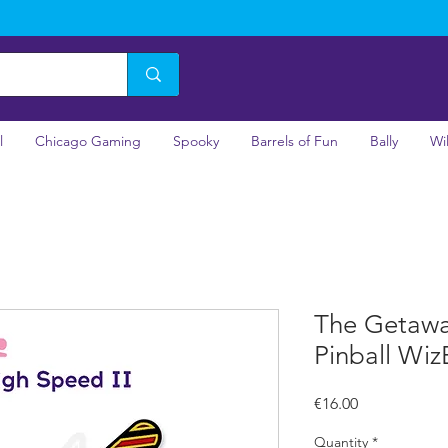
l
Chicago Gaming
Spooky
Barrels of Fun
Bally
Wi
The Getawa
Pinball Wiz
Price
€16.00
Quantity
*