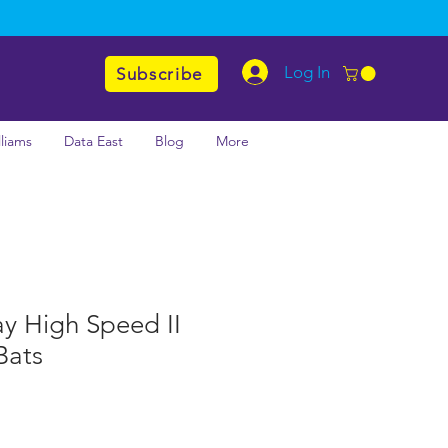
Log In
Subscribe
lliams
Data East
Blog
More
y High Speed II
Bats