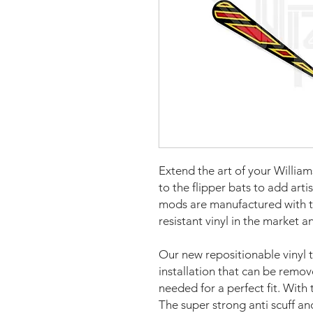
Extend the art of your Willi
to the flipper bats to add art
mods are manufactured with t
resistant vinyl in the market a
Our new repositionable vinyl 
installation that can be remo
needed for a perfect fit. With 
The super strong anti scuff an