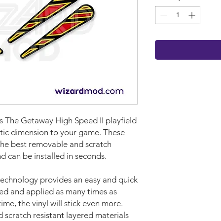
ams The Getaway High Speed II
playf
iel
d
istic dimension to your game.
These
he best removable and scratch
nd can be installed in seconds.
technology provides an easy and quick
ved and applied as many times as
time, the vinyl will stick even more.
d scratch resistant layered materials