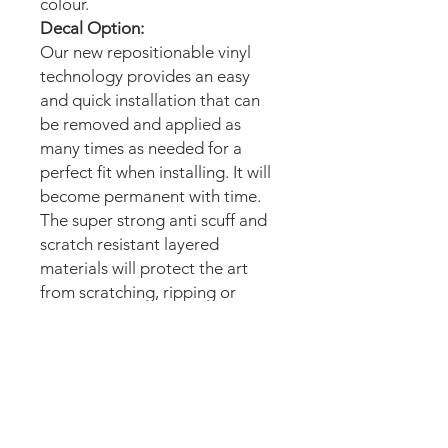
colour.
Decal Option:
Our new repositionable vinyl
technology provides an easy
and quick installation that can
be removed and applied as
many times as needed for a
perfect fit when installing. It will
become permanent with time.
The super strong anti scuff and
scratch resistant layered
materials will protect the art
from scratching, ripping or
scrapes when moving the
machine.
Magnetic option:
These mods are manufactured
with the best thin magnetic
materials in the market and can