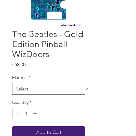
The Beatles - Gold
Edition Pinball
WizDoors
Price
€58.00
Material
*
Quantity
*
Add to Cart