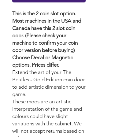
This is the 2 coin slot option.
Most machines in the USA and
Canada have this 2 slot coin
door. (Please check your
machine to confirm your coin
door version before buying)
Choose Decal or Magnetic
options. Prices differ.
Extend the art of your The
Beatles - Gold Edition coin door
to add artistic dimension to your
game.
These mods are an artistic
interpretation of the game and
colours could have slight
variations with the cabinet. We
will not accept returns based on