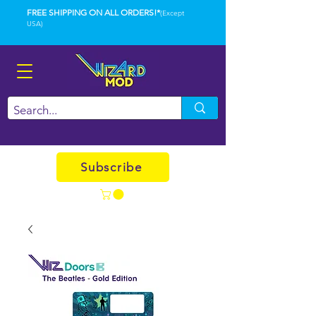
FREE SHIPPING ON ALL ORDERS!*
(Except
USA)
Subscribe