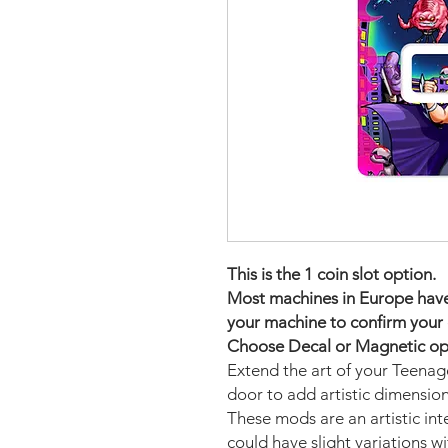
This is the 1 coin slot option.
Most machines in Europe have t
your machine to confirm your 
Choose Decal or Magnetic opti
Extend the art of your Teena
door to add artistic dimensio
These mods are an artistic in
could have slight variations w