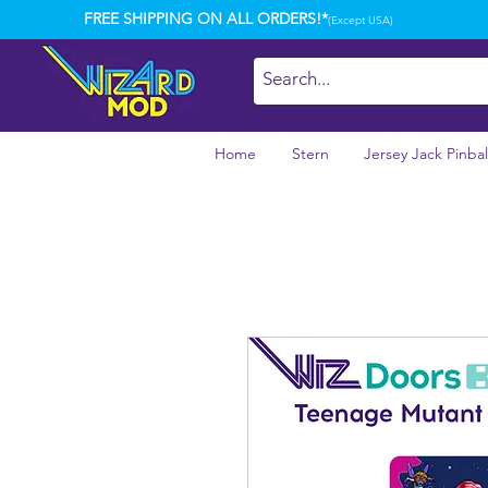
FREE SHIPPING ON ALL ORDERS!*
(Except USA)
Home
Stern
Jersey Jack Pinbal