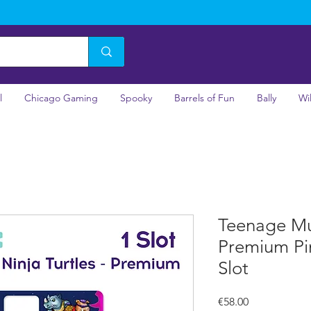
l
Chicago Gaming
Spooky
Barrels of Fun
Bally
Wi
Teenage Mut
Premium Pi
Slot
Price
€58.00