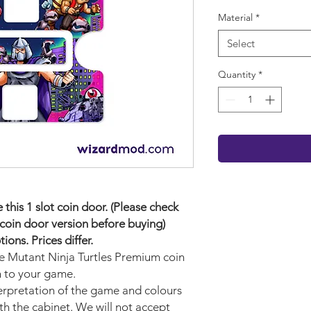
Material
*
Select
Quantity
*
his 1 slot coin door. (Please check
coin door version before buying)
ons. Prices differ.
ge Mutant Ninja Turtles Premium
coin
n to your game.
terpretation of the game and colours
ith the cabinet. We will not accept