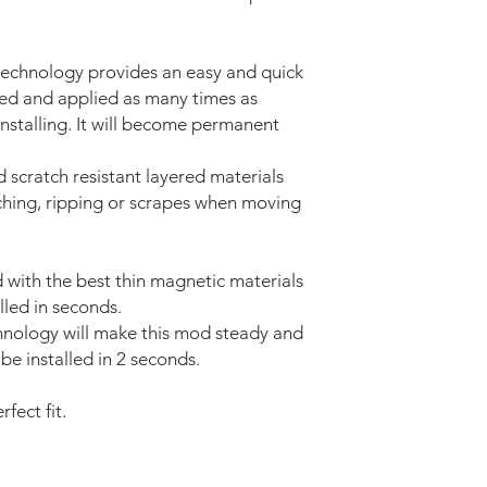
technology provides an easy and quick
ved and applied as many times as
installing. It will become permanent
d scratch resistant layered materials
tching, ripping or scrapes when moving
with the best thin magnetic materials
lled in seconds.
nology will make this mod steady and
be installed in 2 seconds.
fect fit.