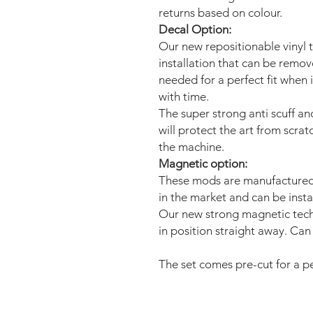
returns based on colour.
Decal Option:
Our new repositionable vinyl 
installation that can be remo
needed for a perfect fit when 
with time.
The super strong anti scuff an
will protect the art from scra
the machine.
Magnetic option:
These mods are manufactured 
in the market and can be insta
Our new strong magnetic tech
in position straight away. Can 
The set comes pre-cut for a per