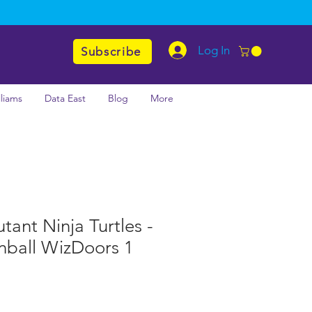
Log In
Subscribe
lliams
Data East
Blog
More
ant Ninja Turtles -
nball WizDoors 1