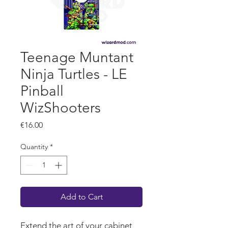
Teenage Muntant
Ninja Turtles - LE
Pinball
WizShooters
Price
€16.00
Quantity
*
Add to Cart
Extend the art of your cabinet