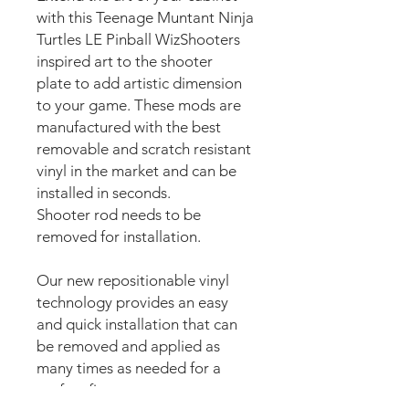
with this Teenage Muntant Ninja
Turtles LE Pinball WizShooters
inspired art to the shooter
plate to add artistic dimension
to your game. These mods are
manufactured with the best
removable and scratch resistant
vinyl in the market and can be
installed in seconds.
Shooter rod needs to be
removed for installation.
Our new repositionable vinyl
technology provides an easy
and quick installation that can
be removed and applied as
many times as needed for a
perfect fit.