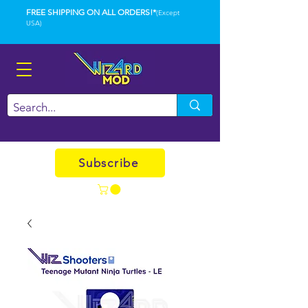
FREE SHIPPING ON ALL ORDERS!*
(Except
USA)
Subscribe