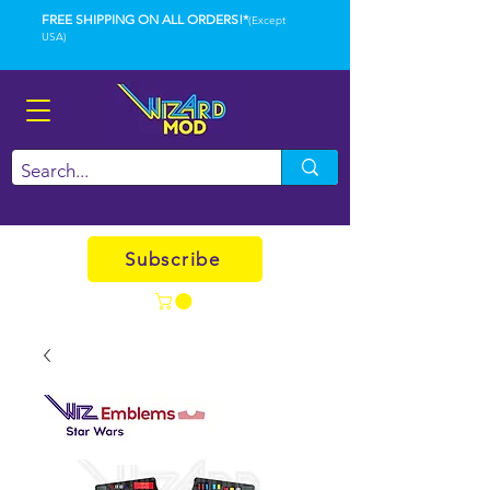
FREE SHIPPING ON ALL ORDERS!*
(Except
USA)
Subscribe