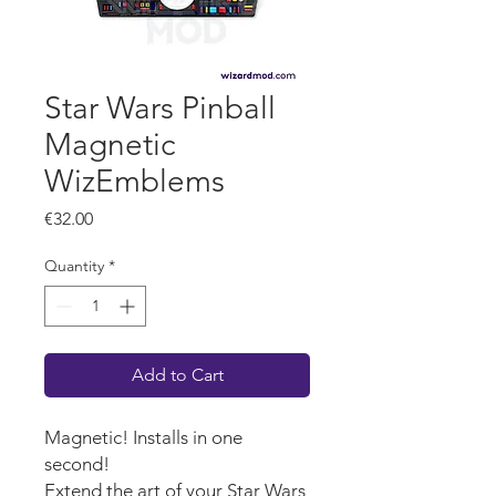
Star Wars Pinball
Magnetic
WizEmblems
Price
€32.00
Quantity
*
Add to Cart
Magnetic! Installs in one
second!
Extend the art of your Star Wars