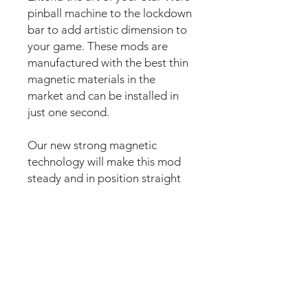
pinball machine to the lockdown
bar to add artistic dimension to
your game. These mods are
manufactured with the best thin
magnetic materials in the
market and can be installed in
just one second.
Our new strong magnetic
technology will make this mod
steady and in position straight
away.
The set comes pre-cut for a
perfect fit around the lockdown
bar button for an easy install.
Just lean the mod into the
lockdown bar and it’s installed.
Can be removed anytime.