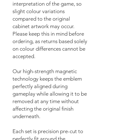
interpretation of the game, so
slight colour variations
compared to the original
cabinet artwork may occur.
Please keep this in mind before
ordering, as returns based solely
on colour differences cannot be
accepted.
Our high-strength magnetic
technology keeps the emblem
perfectly aligned during
gameplay while allowing it to be
removed at any time without
affecting the original finish
underneath.
Each set is precision pre-cut to
perfectly fit around the