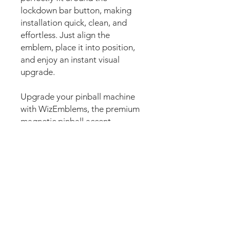
lockdown bar button, making
installation quick, clean, and
effortless. Just align the
emblem, place it into position,
and enjoy an instant visual
upgrade.
Upgrade your pinball machine
with WizEmblems, the premium
magnetic pinball accent
designed to enhance the
lockdown bar button area with
stunning custom artwork. Also
commonly known as pinball
accents, lockdown bar badges,
pinball badges, custom
lockdown bar art, fire buttons,
button decals, or pinball