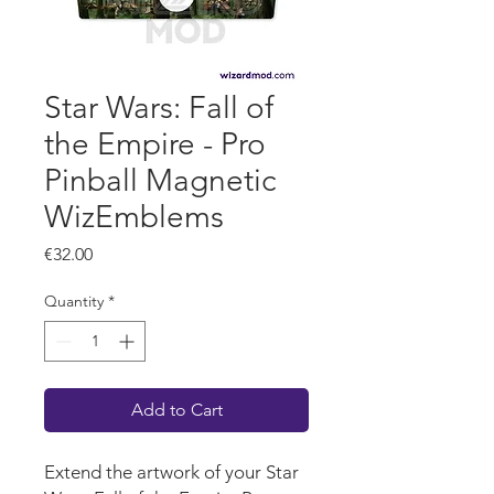
Star Wars: Fall of
the Empire - Pro
Pinball Magnetic
WizEmblems
Price
€32.00
Quantity
*
Add to Cart
Extend the artwork of your Star