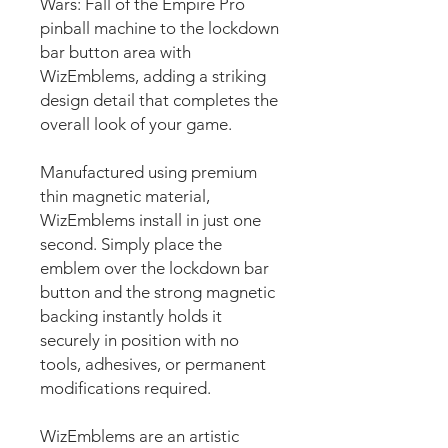
Wars: Fall of the Empire Pro
pinball machine to the lockdown
bar button area with
WizEmblems, adding a striking
design detail that completes the
overall look of your game.
Manufactured using premium
thin magnetic material,
WizEmblems install in just one
second. Simply place the
emblem over the lockdown bar
button and the strong magnetic
backing instantly holds it
securely in position with no
tools, adhesives, or permanent
modifications required.
WizEmblems are an artistic