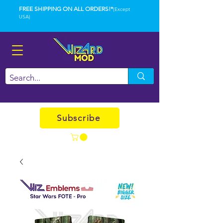
FREE SHIPPING ON ALL ORDERS!*
(Except
USA)
Subscribe